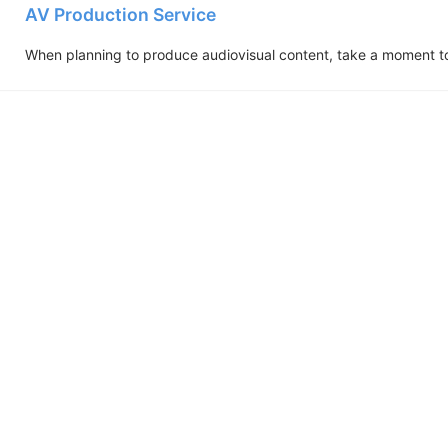
AV Production Service
When planning to produce audiovisual content, take a moment to