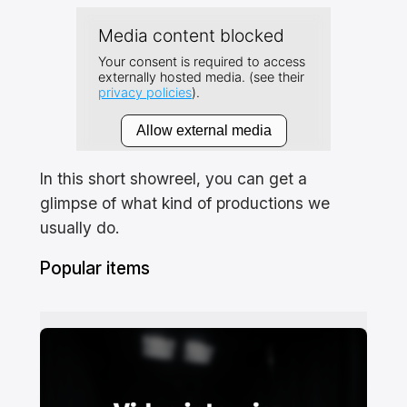
In this short showreel, you can get a
glimpse of what kind of productions we
usually do.
Popular items