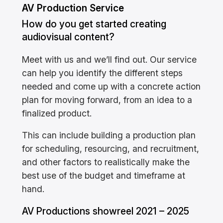
AV Production Service
How do you get started creating
audiovisual content?
Meet with us and we’ll find out. Our service
can help you identify the different steps
needed and come up with a concrete action
plan for moving forward, from an idea to a
finalized product.
This can include building a production plan
for scheduling, resourcing, and recruitment,
and other factors to realistically make the
best use of the budget and timeframe at
hand.
AV Productions showreel 2021 – 2025