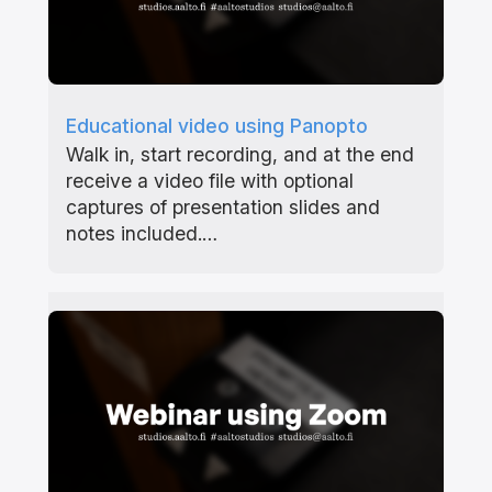
Educational video using Panopto
Walk in, start recording, and at the end
receive a video file with optional
captures of presentation slides and
notes included.…