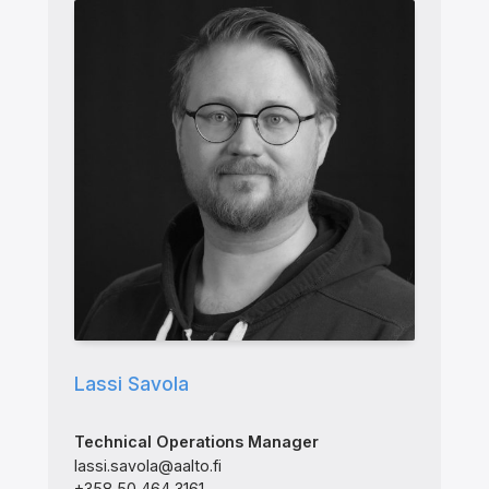
Lassi Savola
Technical Operations Manager
lassi.savola@aalto.fi
+358 50 464 3161