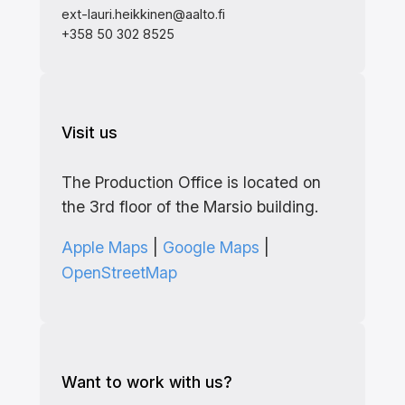
ext-lauri.heikkinen@aalto.fi
+358 50 302 8525
Visit us
The Production Office is located on
the 3rd floor of the Marsio building.
Apple Maps
|
Google Maps
|
OpenStreetMap
Want to work with us?