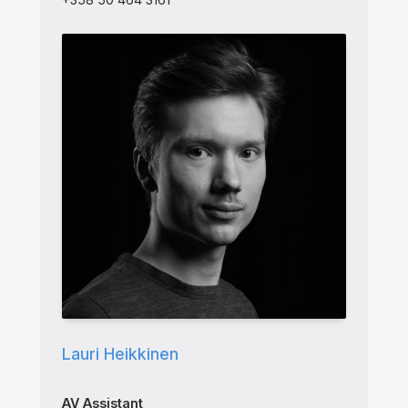
Lauri Heikkinen
AV Assistant