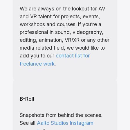
We are always on the lookout for AV
and VR talent for projects, events,
workshops and courses. If you’re a
professional in sound, videography,
editing, animation, VR/XR or any other
media related field, we would like to
add you to our
contact list for
freelance work
.
B-Roll
Snapshots from behind the scenes.
See all
Aalto Studios Instagram