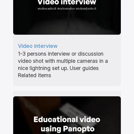
Video interview
1-3 persons interview or discussion
video shot with multiple cameras in a
nice lightning set up. User guides
Related items