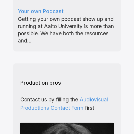
Your own Podcast
Getting your own podcast show up and
running at Aalto University is more than
possible. We have both the resources
and…
Production pros
Contact us by filling the
Audiovisual
Productions Contact Form
first