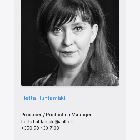
Hetta Huhtamäki
Producer / Production Manager
hetta.huhtamaki@aalto.fi
+358 50 433 7130