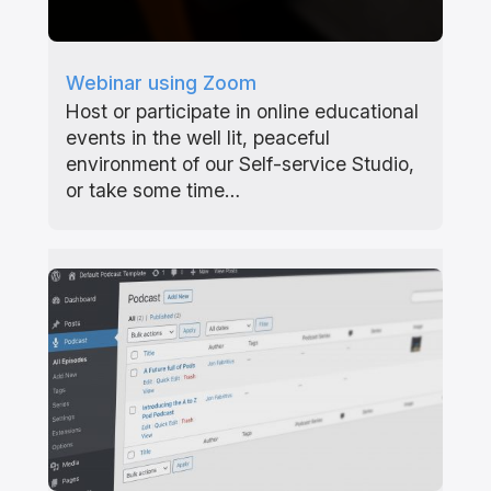
Webinar using Zoom
Host or participate in online educational
events in the well lit, peaceful
environment of our Self-service Studio,
or take some time…