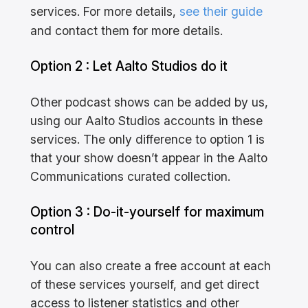
services. For more details,
see their guide
and contact them for more details.
Option 2 : Let Aalto Studios do it
Other podcast shows can be added by us,
using our Aalto Studios accounts in these
services. The only difference to option 1 is
that your show doesn’t appear in the Aalto
Communications curated collection.
Option 3 : Do-it-yourself for maximum
control
You can also create a free account at each
of these services yourself, and get direct
access to listener statistics and other