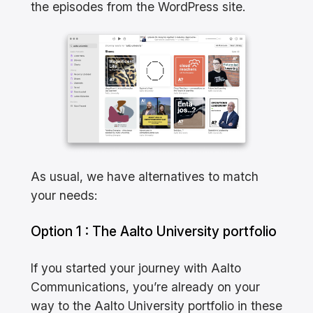
the episodes from the WordPress site.
As usual, we have alternatives to match
your needs:
Option 1 : The Aalto University portfolio
If you started your journey with Aalto
Communications, you’re already on your
way to the Aalto University portfolio in these