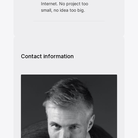
Contact information