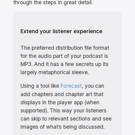
through the steps in great detail.
Extend your listener experience
The preferred distribution file format
for the audio part of your podcast is
MP3. And it has a few secrets up its
largely metaphorical sleeve.
Using a tool like
Forecast
, you can
add chapters and chapter art that
displays in the player app (when
supported). This way your listeners
can skip to relevant sections and see
images of what’s being discussed.