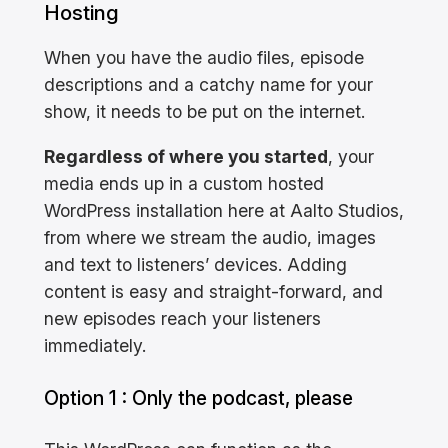
Hosting
When you have the audio files, episode
descriptions and a catchy name for your
show, it needs to be put on the internet.
Regardless of where you started
, your
media ends up in a custom hosted
WordPress installation here at Aalto Studios,
from where we stream the audio, images
and text to listeners’ devices. Adding
content is easy and straight-forward, and
new episodes reach your listeners
immediately.
Option 1 : Only the podcast, please