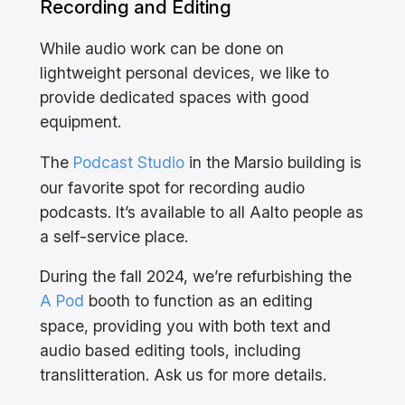
Recording and Editing
While audio work can be done on
lightweight personal devices, we like to
provide dedicated spaces with good
equipment.
The
Podcast Studio
in the Marsio building is
our favorite spot for recording audio
podcasts. It’s available to all Aalto people as
a self-service place.
During the fall 2024, we’re refurbishing the
A Pod
booth to function as an editing
space, providing you with both text and
audio based editing tools, including
translitteration. Ask us for more details.