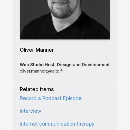
Oliver Manner
Web Studio Host, Design and Development
oliver.manner@aalto.fi
Related items
Record a Podcast Episode
Interview
Internet communication therapy