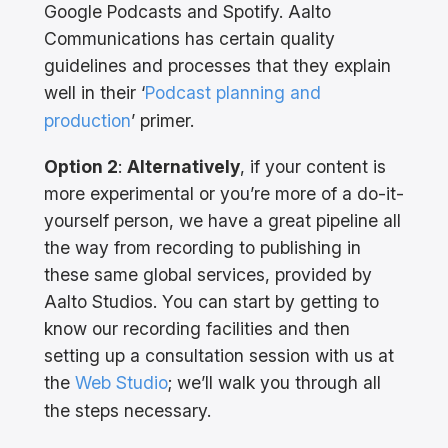
Google Podcasts and Spotify. Aalto
Communications has certain quality
guidelines and processes that they explain
well in their ‘
Podcast planning and
production
’ primer.
Option 2
:
Alternatively
, if your content is
more experimental or you’re more of a do-it-
yourself person, we have a great pipeline all
the way from recording to publishing in
these same global services, provided by
Aalto Studios. You can start by getting to
know our recording facilities and then
setting up a consultation session with us at
the
Web Studio
; we’ll walk you through all
the steps necessary.