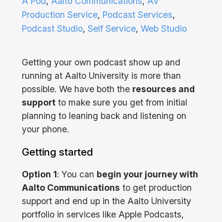
A Pod
, 
Aalto Communications
, 
AV
Production Service
, 
Podcast Services
, 
Podcast Studio
, 
Self Service
, 
Web Studio
Getting your own podcast show up and
running at Aalto University is more than
possible. We have both the
resources and
support
to make sure you get from initial
planning to leaning back and listening on
your phone.
Getting started
Option 1
: You can
begin your journey with
Aalto Communications
to get production
support and end up in the Aalto University
portfolio in services like Apple Podcasts,