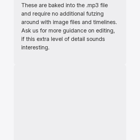
These are baked into the .mp3 file
and require no additional futzing
around with image files and timelines.
Ask us for more guidance on editing,
if this extra level of detail sounds
interesting.