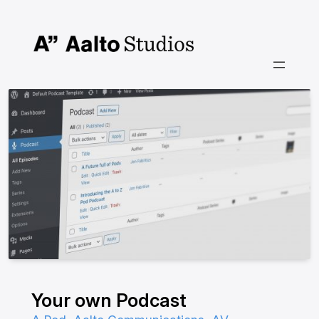
Skip
to
content
Your own Podcast