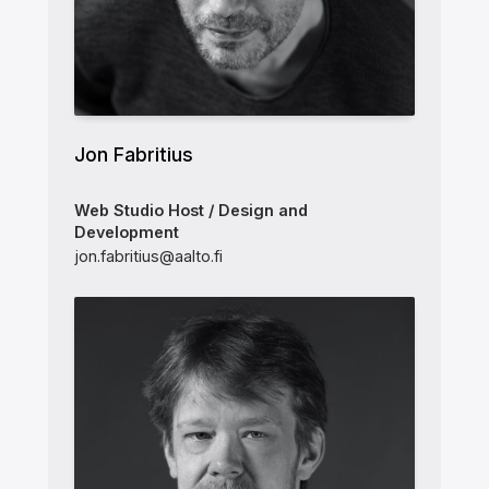
Jon Fabritius
Web Studio Host / Design and
Development
jon.fabritius@aalto.fi