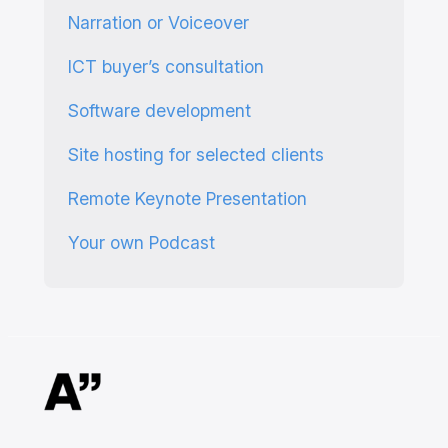
Narration or Voiceover
ICT buyer’s consultation
Software development
Site hosting for selected clients
Remote Keynote Presentation
Your own Podcast