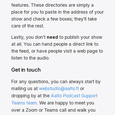
features. These directories are simply a
place for you to paste in the address of your
show and check a few boxes; they’ll take
care of the rest.
Lastly, you don’t
need
to publish your show
at all. You can hand people a direct link to
the feed, or have people visit a web page to
listen to the audio.
Get in touch
For any questions, you can always start by
mailing us at
webstudio@aalto.fi
or
dropping by at the
Aalto Podcast Support
Teams team.
We are happy to meet you
over a Zoom or Teams call and walk you