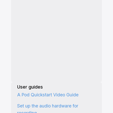
User guides
A Pod Quickstart Video Guide
Set up the audio hardware for
recording