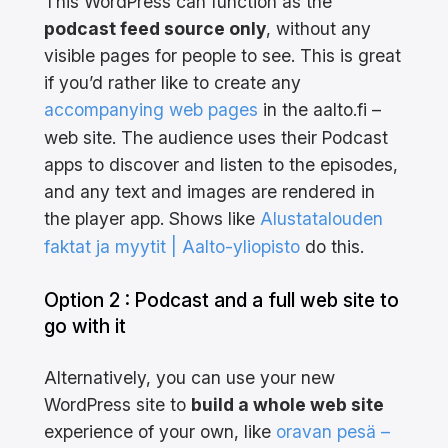
This WordPress can function as the
podcast feed source only
, without any
visible pages for people to see. This is great
if you’d rather like to create any
accompanying web pages
in the aalto.fi –
web site. The audience uses their Podcast
apps to discover and listen to the episodes,
and any text and images are rendered in
the player app. Shows like
Alustatalouden
faktat ja myytit | Aalto-yliopisto
do this.
Option 2 : Podcast and a full web site to
go with it
Alternatively, you can use your new
WordPress site to
build a whole web site
experience of your own, like
oravan pesä –