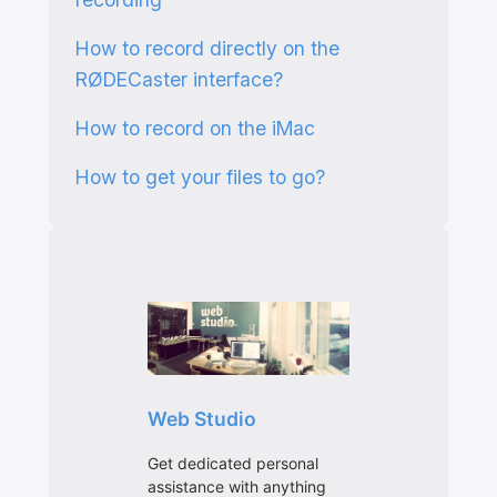
How to record directly on the
RØDECaster interface?
How to record on the iMac
How to get your files to go?