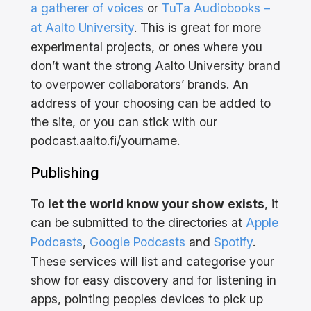
a gatherer of voices
or
TuTa Audiobooks –
at Aalto University
. This is great for more
experimental projects, or ones where you
don’t want the strong Aalto University brand
to overpower collaborators’ brands. An
address of your choosing can be added to
the site, or you can stick with our
podcast.aalto.fi/yourname.
Publishing
To
let the world know your show
exists
, it
can be submitted to the directories at
Apple
Podcasts
,
Google Podcasts
and
Spotify
.
These services will list and categorise your
show for easy discovery and for listening in
apps, pointing peoples devices to pick up