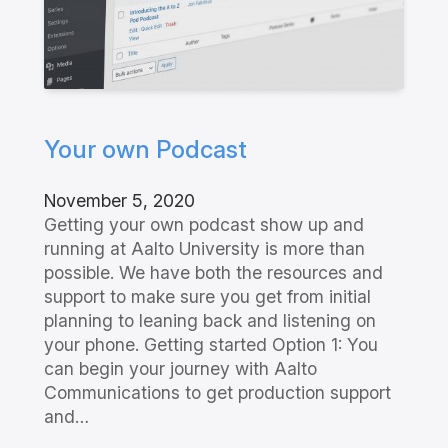
Your own Podcast
November 5, 2020
Getting your own podcast show up and
running at Aalto University is more than
possible. We have both the resources and
support to make sure you get from initial
planning to leaning back and listening on
your phone. Getting started Option 1: You
can begin your journey with Aalto
Communications to get production support
and…