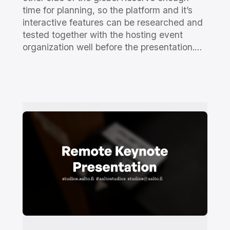
time for planning, so the platform and it’s
interactive features can be researched and
tested together with the hosting event
organization well before the presentation.…