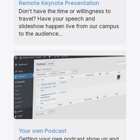
Remote Keynote Presentation
Don’t have the time or willingness to
travel? Have your speech and
slideshow happen live from our campus
to the audience…
Your own Podcast
Getting your own podcast show up and