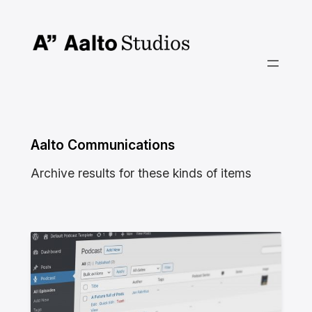
Skip
to
content
Aalto Communications
Archive results for these kinds of items