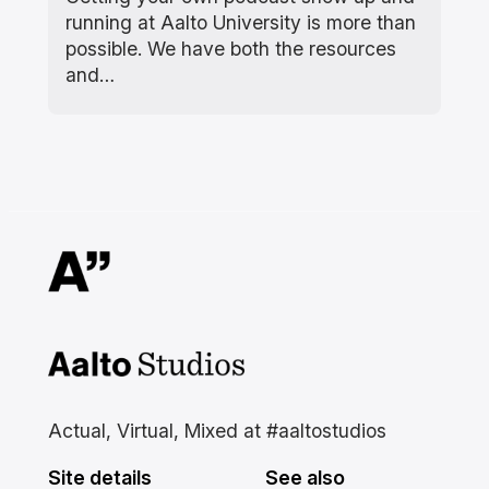
running at Aalto University is more than
possible. We have both the resources
and…
Aalto Studios at Aalto
University
Actual, Virtual, Mixed at #aaltostudios
Site details
See also