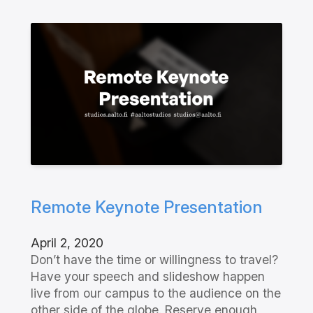
Remote Keynote Presentation
April 2, 2020
Don’t have the time or willingness to travel?
Have your speech and slideshow happen
live from our campus to the audience on the
other side of the globe. Reserve enough