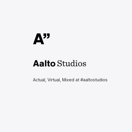
Aalto Studios at Aalto
University
Actual, Virtual, Mixed at #aaltostudios