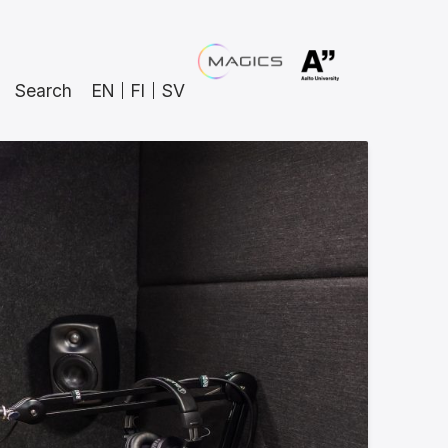
Search
EN
FI
SV