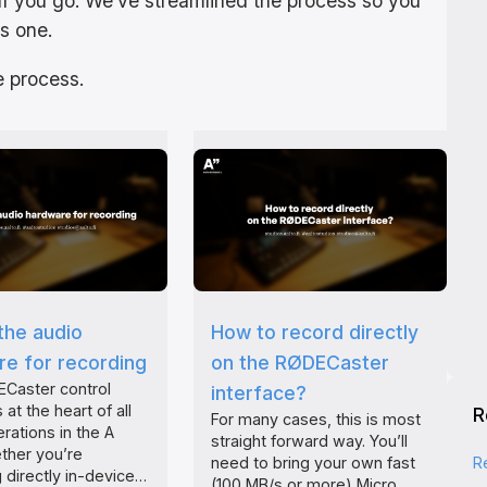
ff you go. We’ve streamlined the process so you
s one.
 process.
the audio
How to record directly
e for recording
on the RØDECaster
Caster control
interface?
 at the heart of all
R
For many cases, this is most
rations in the A
straight forward way. You’ll
ther you’re
R
need to bring your own fast
 directly in-device…
(100 MB/s or more) Micro…