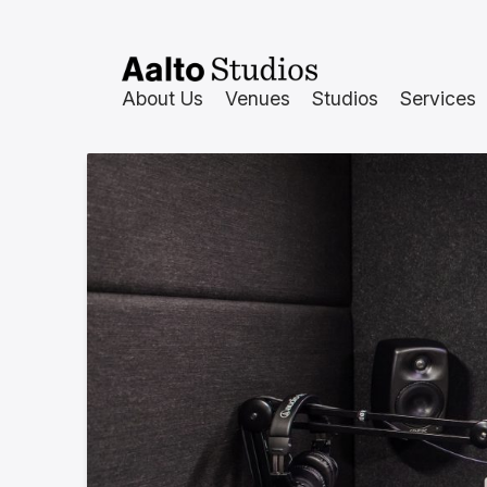
Skip
to
content
About Us
Venues
Studios
Services