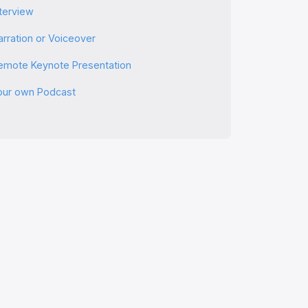
nterview
arration or Voiceover
emote Keynote Presentation
our own Podcast