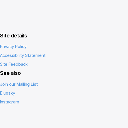
Site details
Privacy Policy
Accessibility Statement
Site Feedback
See also
Join our Mailing List
Bluesky
Instagram