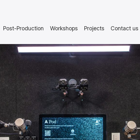
Post-Production
Workshops
Projects
Contact us