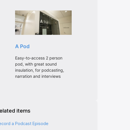
elated items
ecord a Podcast Episode