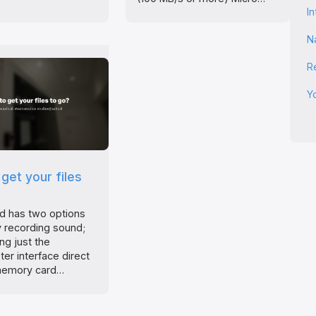
I
N
R
Y
get your files
d has two options
ly recording sound;
ing just the
er interface direct
memory card…