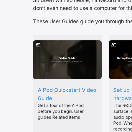
Sit down with someone, hit Record and o
don’t even need to use a computer for thi
These User Guides guide you through the
A Pod Quickstart Video
Set up 
Guide
hardwar
Get a tour of the A Pod
The RØDE
before you begin. User
surface is
guides Related items
audio ope
Pod. Whe
recording