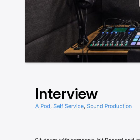
Interview
A Pod
, 
Self Service
, 
Sound Production