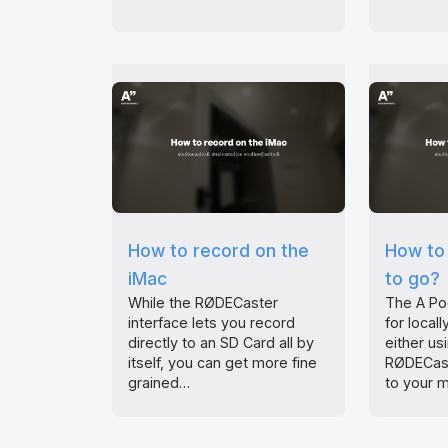
How to record on the
How to 
iMac
to go?
While the RØDECaster
The A Po
interface lets you record
for local
directly to an SD Card all by
either us
itself, you can get more fine
RØDECast
grained…
to your 