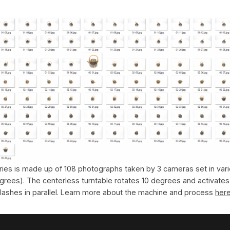
ies is made up of 108 photographs taken by 3 cameras set in vari
grees). The centerless turntable rotates 10 degrees and activate
flashes in parallel. Learn more about the machine and process
her