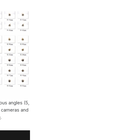
ous angles (5,
s cameras and
e
.