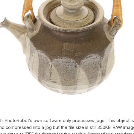
h. PhotoRobot’s own software only processes jpgs. This object is
d compressed into a jpg but the file size is still 350KB. RAW imag