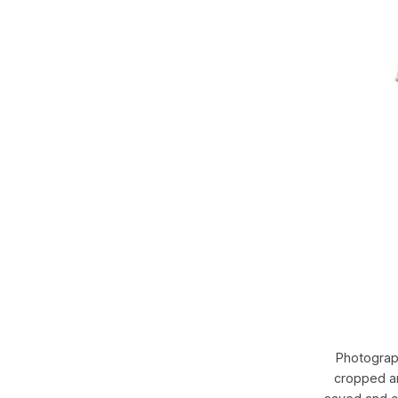
Photograp
cropped an