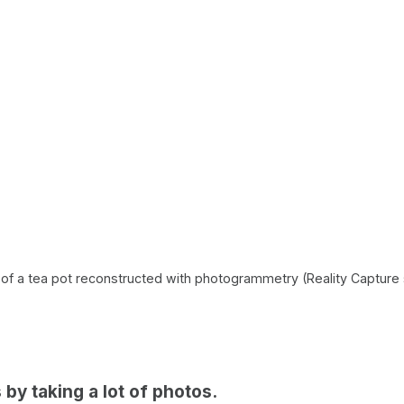
of a tea pot reconstructed with photogrammetry (Reality Capture 
ts by taking a lot of photos.