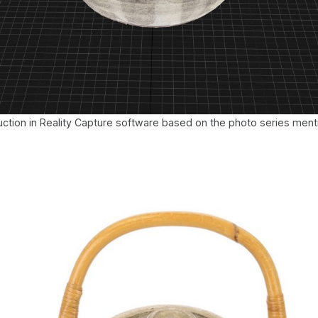
ction in Reality Capture software based on the photo series men