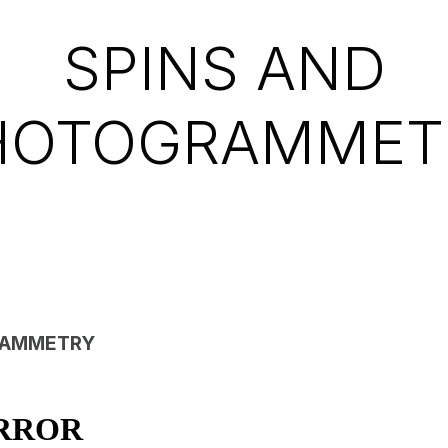
SPINS AND
HOTOGRAMMET
AMMETRY