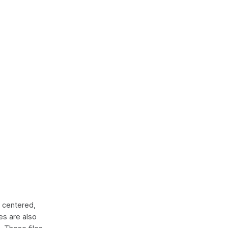
 centered,
es are also