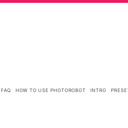
FAQ
HOW TO USE PHOTOROBOT
INTRO
PRESE