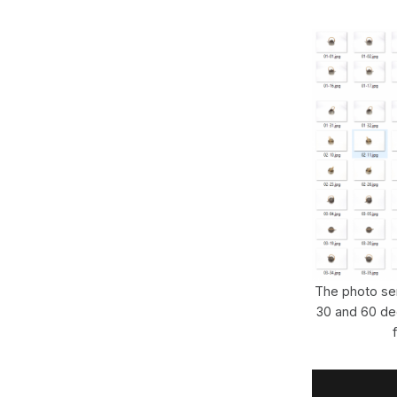
The photo ser
30 and 60 de