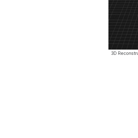
3D Reconstru