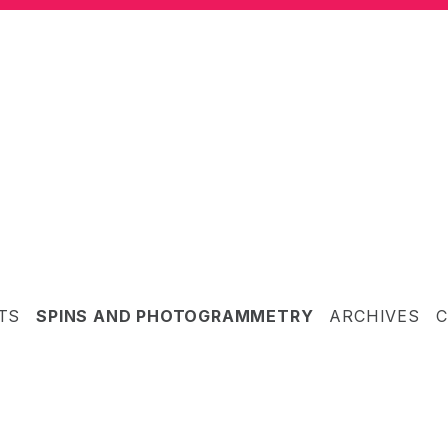
TS
SPINS AND PHOTOGRAMMETRY
ARCHIVES
C