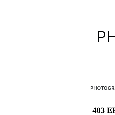
P
PHOTOGR