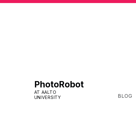
PhotoRobot
AT AALTO
BLOG
UNIVERSITY