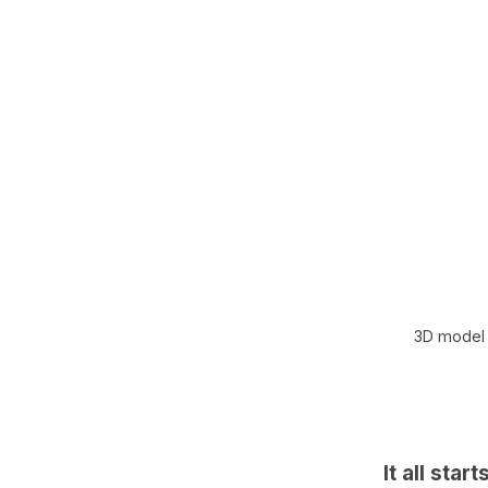
3D model 
It all star