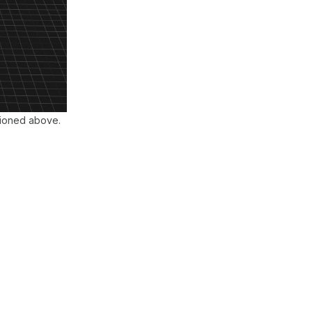
tioned above.