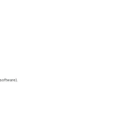
software).