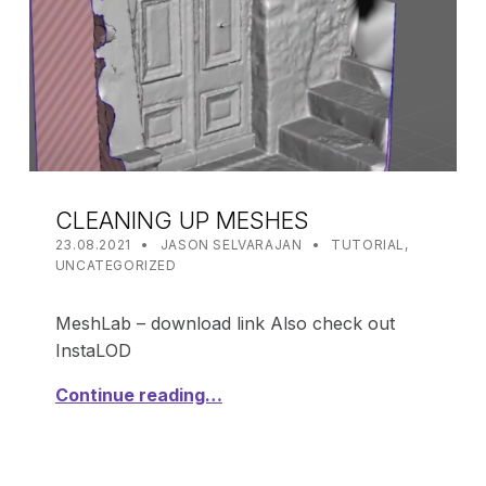
CLEANING UP MESHES
POSTED ON:
WRITTEN BY:
CATEGORIZED IN:
23.08.2021
JASON SELVARAJAN
TUTORIAL
,
UNCATEGORIZED
MeshLab – download link Also check out
InstaLOD
Continue reading…