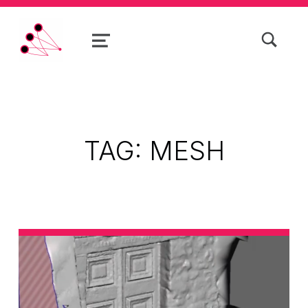
TOGGLE SEARCH FORM MODAL BOX
MENU
PhotoRobot
TAG:
MESH