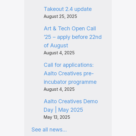
Takeout 2.4 update
August 25, 2025
Art & Tech Open Call
’25 – apply before 22nd
of August
August 4, 2025
Call for applications:
Aalto Creatives pre-
incubator programme
August 4, 2025
Aalto Creatives Demo
Day | May 2025
May 13, 2025
See all news…