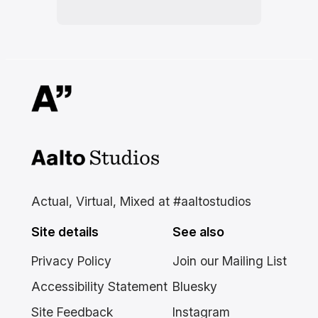
Aalto Studios at Aalto
University
Actual, Virtual, Mixed at #aaltostudios
Site details
See also
Privacy Policy
Join our Mailing List
Accessibility Statement
Bluesky
Site Feedback
Instagram