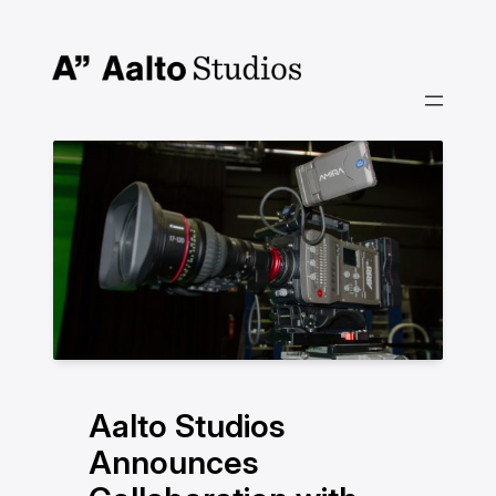
Skip
to
content
Aalto Studios
Announces