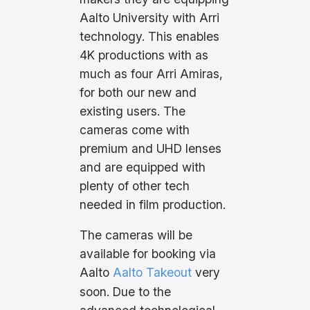
Aalto University with Arri
technology. This enables
4K productions with as
much as four Arri Amiras,
for both our new and
existing users. The
cameras come with
premium and UHD lenses
and are equipped with
plenty of other tech
needed in film production.
The cameras will be
available for booking via
Aalto
Aalto Takeout
very
soon. Due to the