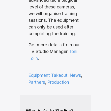
advanced technological
level of these cameras,
we will organise training
sessions. The equipment
can only be used after
completing the training.
Get more details from our
TV Studio Manager
Toni
Tolin
.
Equipment Takeout
, 
News
, 
Partners
, 
Production
What is Aalto Studios?