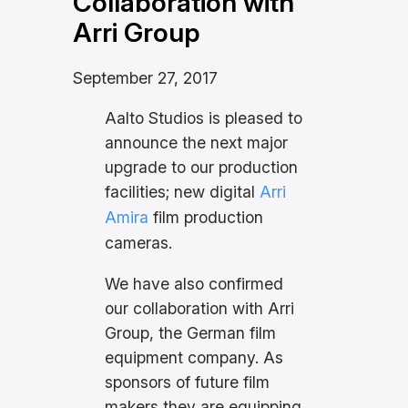
Collaboration with
Arri Group
September 27, 2017
Aalto Studios is pleased to
announce the next major
upgrade to our production
facilities; new digital
Arri
Amira
film production
cameras.
We have also confirmed
our collaboration with Arri
Group, the German film
equipment company. As
sponsors of future film
makers they are equipping