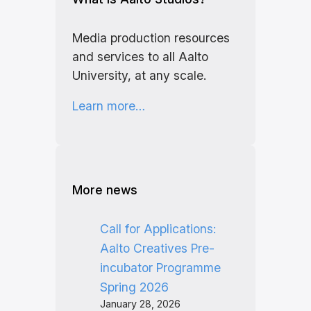
Media production resources
and services to all Aalto
University, at any scale.
Learn more…
More news
Call for Applications:
Aalto Creatives Pre-
incubator Programme
Spring 2026
January 28, 2026