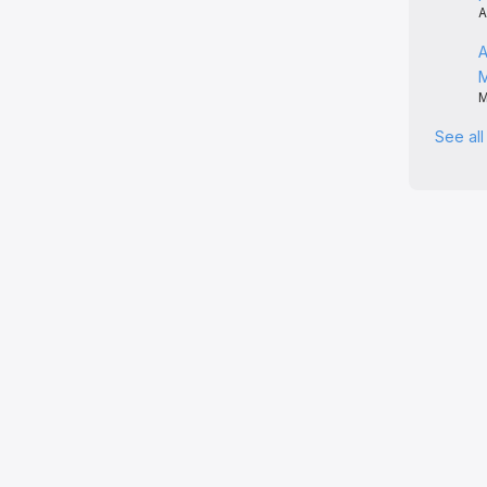
A
A
M
See al