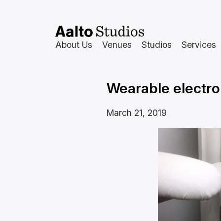
Skip
to
content
About Us
Venues
Studios
Services
Wearable electro
March 21, 2019