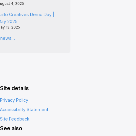
ugust 4, 2025
alto Creatives Demo Day |
May 2025
ay 13, 2025
l news…
Site details
Privacy Policy
Accessibility Statement
Site Feedback
See also