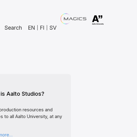
Search
EN
FI
SV
is Aalto Studios?
production resources and
s to all Aalto University, at any
 more…