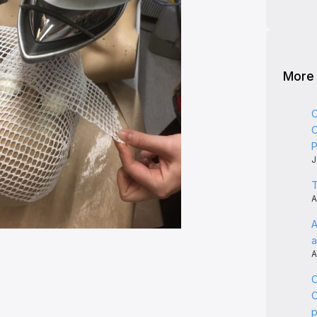
More
C
C
P
J
T
A
A
a
A
C
C