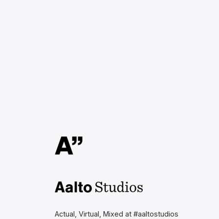
Aalto Studios at Aalto
University
Actual, Virtual, Mixed at #aaltostudios