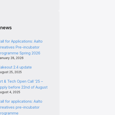
 news
all for Applications: Aalto
reatives Pre-incubator
rogramme Spring 2026
anuary 28, 2026
akeout 2.4 update
ugust 25, 2025
rt & Tech Open Call ’25 –
pply before 22nd of August
ugust 4, 2025
all for applications: Aalto
reatives pre-incubator
programme