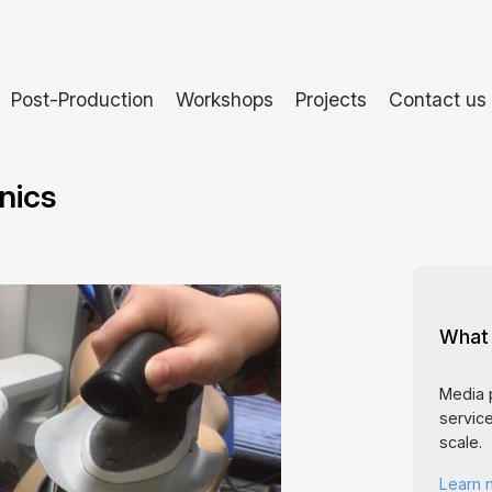
Post-Production
Workshops
Projects
Contact us
nics
What 
Media 
service
scale.
Learn