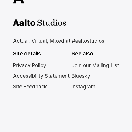
Aalto Studios at Aalto
University
Actual, Virtual, Mixed at #aaltostudios
Site details
See also
Privacy Policy
Join our Mailing List
Accessibility Statement
Bluesky
Site Feedback
Instagram