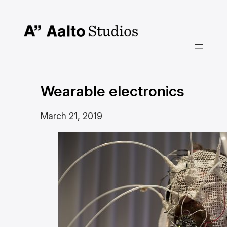
Skip
to
content
Wearable electronics
March 21, 2019