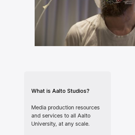
What is Aalto Studios?
Media production resources
and services to all Aalto
University, at any scale.