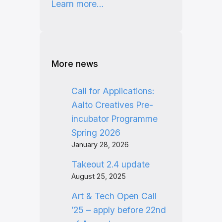
Learn more…
More news
Call for Applications:
Aalto Creatives Pre-
incubator Programme
Spring 2026
January 28, 2026
Takeout 2.4 update
August 25, 2025
Art & Tech Open Call
’25 – apply before 22nd