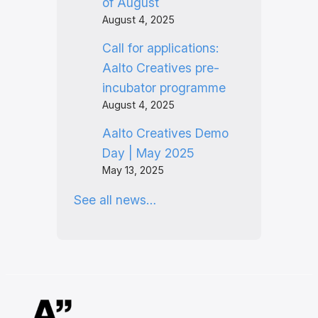
of August
August 4, 2025
Call for applications:
Aalto Creatives pre-
incubator programme
August 4, 2025
Aalto Creatives Demo
Day | May 2025
May 13, 2025
See all news…