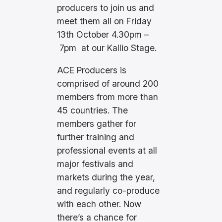
producers to join us and
meet them all on Friday
13th October 4.30pm –
7pm at our Kallio Stage.
ACE Producers is
comprised of around 200
members from more than
45 countries. The
members gather for
further training and
professional events at all
major festivals and
markets during the year,
and regularly co-produce
with each other. Now
there’s a chance for