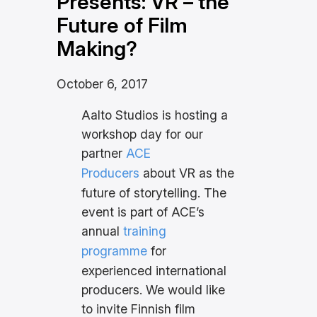
Presents: VR – the
Future of Film
Making?
October 6, 2017
Aalto Studios is hosting a
workshop day for our
partner
ACE
Producers
about VR as the
future of storytelling. The
event is part of ACE’s
annual
training
programme
for
experienced international
producers. We would like
to invite Finnish film