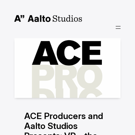
Skip
to
content
ACE Producers and
Aalto Studios