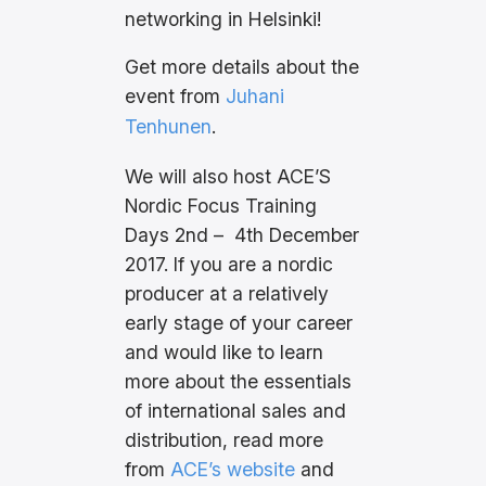
networking in Helsinki!
Get more details about the
event from
Juhani
Tenhunen
.
We will also host ACE’S
Nordic Focus Training
Days 2nd – 4th December
2017. If you are a nordic
producer at a relatively
early stage of your career
and would like to learn
more about the essentials
of international sales and
distribution, read more
from
ACE’s website
and