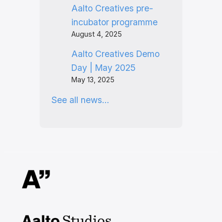
Aalto Creatives pre-
incubator programme
August 4, 2025
Aalto Creatives Demo
Day | May 2025
May 13, 2025
See all news…
Aalto Studios at Aalto