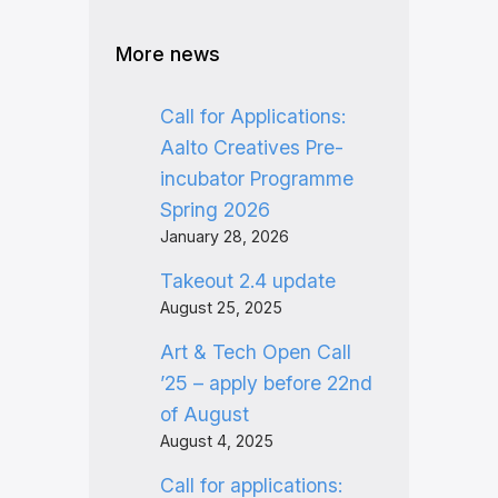
More news
Call for Applications:
Aalto Creatives Pre-
incubator Programme
Spring 2026
January 28, 2026
Takeout 2.4 update
August 25, 2025
Art & Tech Open Call
’25 – apply before 22nd
of August
August 4, 2025
Call for applications: