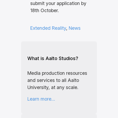
submit your application by
18th October.
Extended Reality
, 
News
What is Aalto Studios?
Media production resources
and services to all Aalto
University, at any scale.
Learn more…