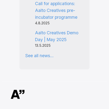
Call for applications:
Aalto Creatives pre-
incubator programme
4.8.2025
Aalto Creatives Demo
Day | May 2025
13.5.2025
See all news…