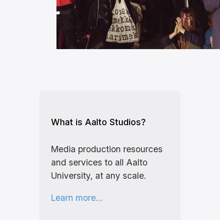
What is Aalto Studios?
Media production resources
and services to all Aalto
University, at any scale.
Learn more…