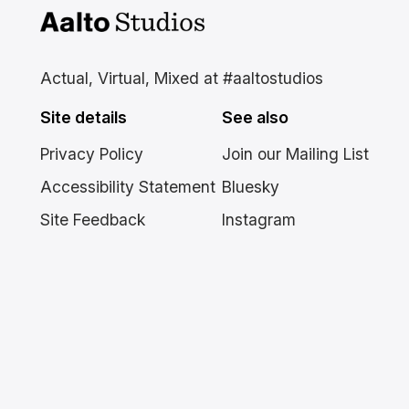
Aalto Studios at Aalto
University
Actual, Virtual, Mixed at #aaltostudios
Site details
See also
Privacy Policy
Join our Mailing List
Accessibility Statement
Bluesky
Site Feedback
Instagram