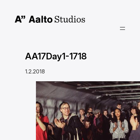
Siirry
sisältöön
AA17Day1-1718
1.2.2018