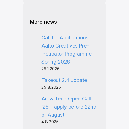
More news
Call for Applications:
Aalto Creatives Pre-
incubator Programme
Spring 2026
28.1.2026
Takeout 2.4 update
25.8.2025
Art & Tech Open Call
’25 – apply before 22nd
of August
4.8.2025