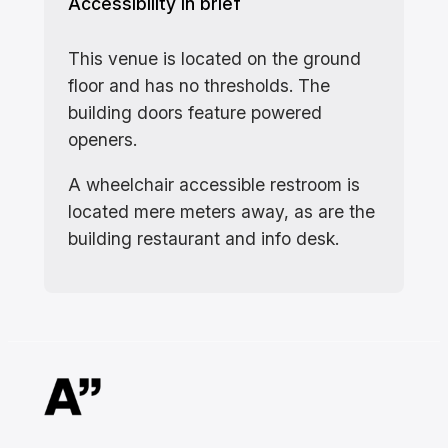
Accessibility in brief
This venue is located on the ground
floor and has no thresholds. The
building doors feature powered
openers.
A wheelchair accessible restroom is
located mere meters away, as are the
building restaurant and info desk.