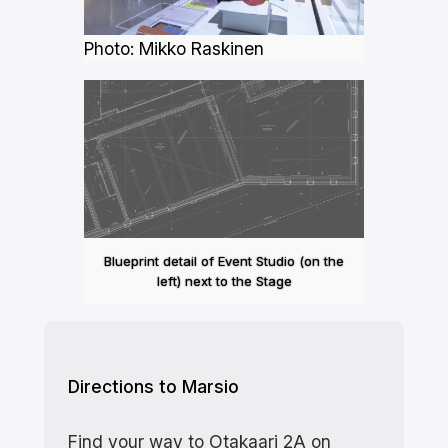
Photo: Mikko Raskinen
Blueprint detail of Event Studio (on the
left) next to the Stage
Directions to Marsio
Find your way to Otakaari 2A on