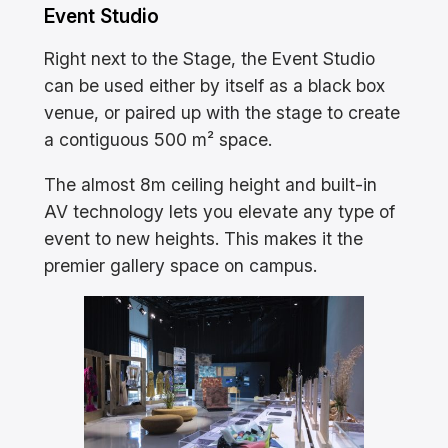
Event Studio
Right next to the Stage, the Event Studio
can be used either by itself as a black box
venue, or paired up with the stage to create
a contiguous 500 m² space.
The almost 8m ceiling height and built-in
AV technology lets you elevate any type of
event to new heights. This makes it the
premier gallery space on campus.