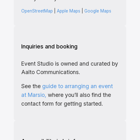
OpenStreetMap
|
Apple Maps
|
Google Maps
Inquiries and booking
Event Studio is owned and curated by
Aalto Communications.
See the
guide to arranging an event
at Marsio,
where you’ll also find the
contact form for getting started.