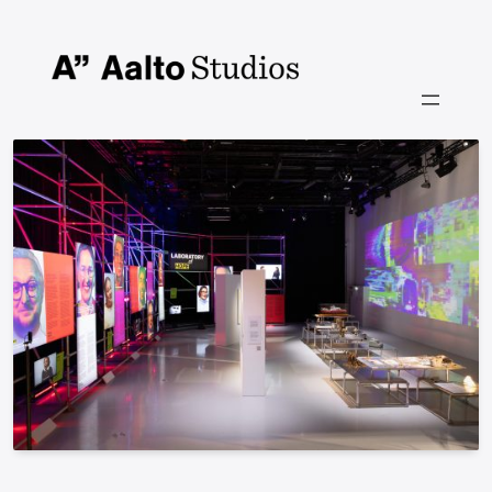
Siirry
sisältöön