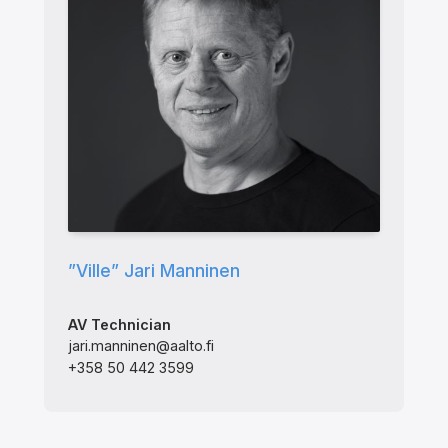
”Ville” Jari Manninen
AV Technician
jari.manninen@aalto.fi
+358 50 442 3599