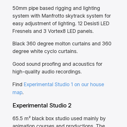
50mm pipe based rigging and lighting
system with Manfrotto skytrack system for
easy adjustment of lighting. 12 Desisti LED
Fresnels and 3 Vortex8 LED panels.
Black 360 degree molton curtains and 360
degree white cyclo curtains.
Good sound proofing and acoustics for
high-quality audio recordings.
Find
Experimental Studio 1 on our house
map
.
Experimental Studio 2
65.5 m² black box studio used mainly by
animation courses and productions. The