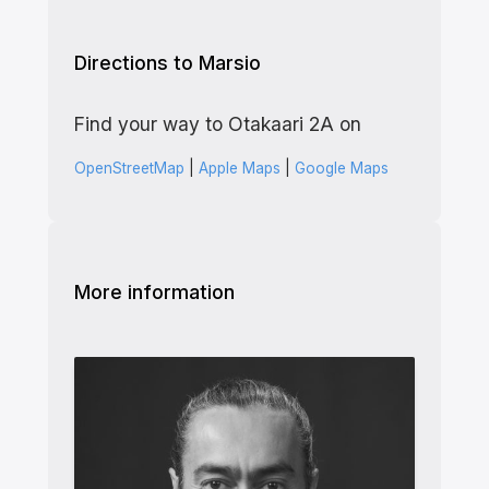
Directions to Marsio
Find your way to Otakaari 2A on
OpenStreetMap
|
Apple Maps
|
Google Maps
More information