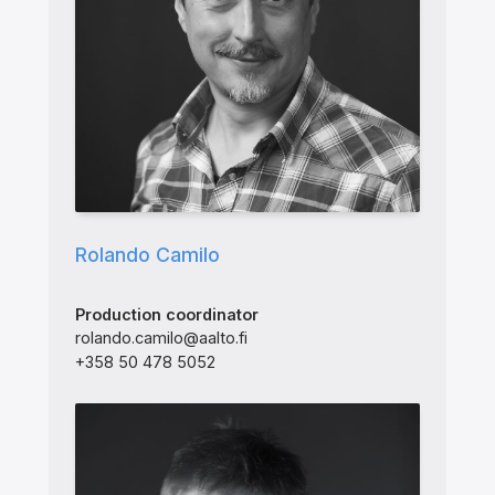
Rolando Camilo
Production coordinator
rolando.camilo@aalto.fi
+358 50 478 5052