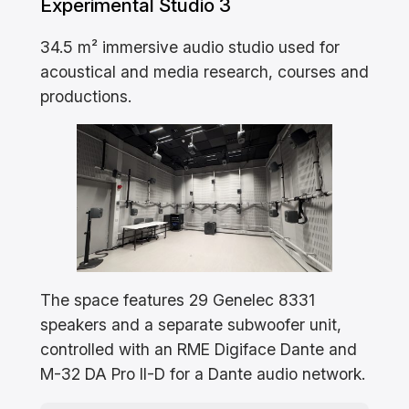
Experimental Studio 3
34.5 m² immersive audio studio used for
acoustical and media research, courses and
productions.
The space features 29 Genelec 8331
speakers and a separate subwoofer unit,
controlled with an RME Digiface Dante and
M-32 DA Pro II-D for a Dante audio network.