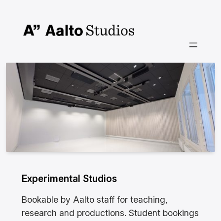
Siirry
sisältöön
Experimental Studios
Bookable by Aalto staff for teaching,
research and productions. Student bookings