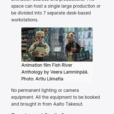
space can host a single large production or
be divided into 7 separate desk-based
workstations.
Animation film Fish River
Anthology by Veera Lamminpää.
Photo: Arttu Liimatta
No permanent lighting or camera
equipment. All the equipment to be booked
and brought in from Aalto Takeout.