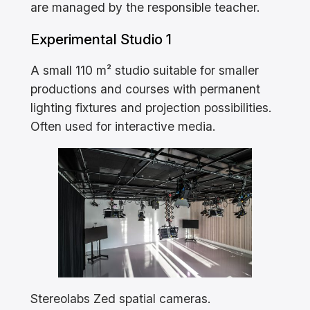
are managed by the responsible teacher.
Experimental Studio 1
A small 110 m² studio suitable for smaller
productions and courses with permanent
lighting fixtures and projection possibilities.
Often used for interactive media.
Stereolabs Zed spatial cameras.