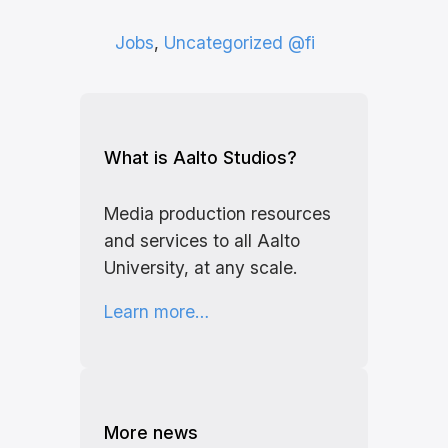
Jobs
, 
Uncategorized @fi
What is Aalto Studios?
Media production resources
and services to all Aalto
University, at any scale.
Learn more…
More news