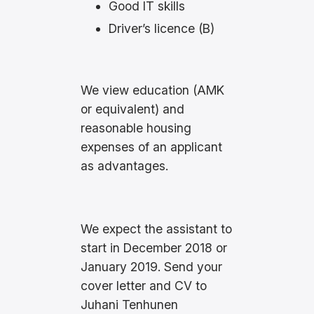
Good IT skills
Driver’s licence (B)
We view education (AMK
or equivalent) and
reasonable housing
expenses of an applicant
as advantages.
We expect the assistant to
start in December 2018 or
January 2019. Send your
cover letter and CV to
Juhani Tenhunen