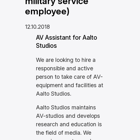
military service
employee)
12.10.2018
AV Assistant for Aalto
Studios
We are looking to hire a
responsible and active
person to take care of AV-
equipment and facilities at
Aalto Studios.
Aalto Studios maintains
AV-studios and develops
research and education is
the field of media. We