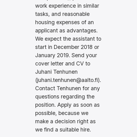
work experience in similar
tasks, and reasonable
housing expenses of an
applicant as advantages.
We expect the assistant to
start in December 2018 or
January 2019. Send your
cover letter and CV to
Juhani Tenhunen
(
juhani.tenhunen@aalto.fi
).
Contact Tenhunen for any
questions regarding the
position. Apply as soon as
possible, because we
make a decision right as
we find a suitable hire.