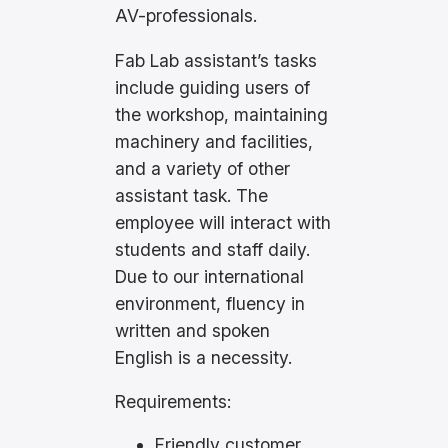
AV-professionals.
Fab Lab assistant’s tasks
include guiding users of
the workshop, maintaining
machinery and facilities,
and a variety of other
assistant task. The
employee will interact with
students and staff daily.
Due to our international
environment, fluency in
written and spoken
English is a necessity.
Requirements:
Friendly customer