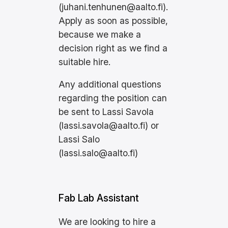
(
juhani.tenhunen@aalto.fi
).
Apply as soon as possible,
because we make a
decision right as we find a
suitable hire.
Any additional questions
regarding the position can
be sent to Lassi Savola
(
lassi.savola@aalto.fi
) or
Lassi Salo
(
lassi.salo@aalto.fi
)
Fab Lab Assistant
We are looking to hire a