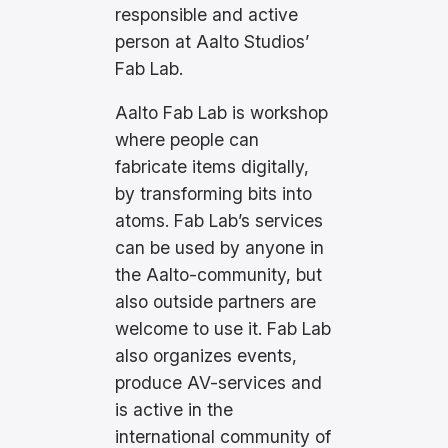
responsible and active
person at Aalto Studios’
Fab Lab.
Aalto Fab Lab is workshop
where people can
fabricate items digitally,
by transforming bits into
atoms. Fab Lab’s services
can be used by anyone in
the Aalto-community, but
also outside partners are
welcome to use it. Fab Lab
also organizes events,
produce AV-services and
is active in the
international community of