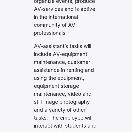
organize events, produce
AV-services and is active
in the international
community of AV-
professionals.
AV-assistant’s tasks will
include AV-equipment
maintenance, customer
assistance in renting and
using the equipment,
equipment storage
maintenance, video and
still image photography
and a variety of other
tasks. The employee will
interact with students and