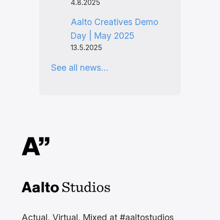
4.8.2025
Aalto Creatives Demo
Day | May 2025
13.5.2025
See all news…
Aalto Studios at Aalto
University
Actual, Virtual, Mixed at #aaltostudios