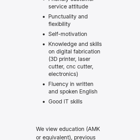
service attitude
Punctuality and
flexibility
Self-motivation
Knowledge and skills
on digital fabrication
(3D printer, laser
cutter, cnc cutter,
electronics)
Fluency in written
and spoken English
Good IT skills
We view education (AMK
or equivalent), previous