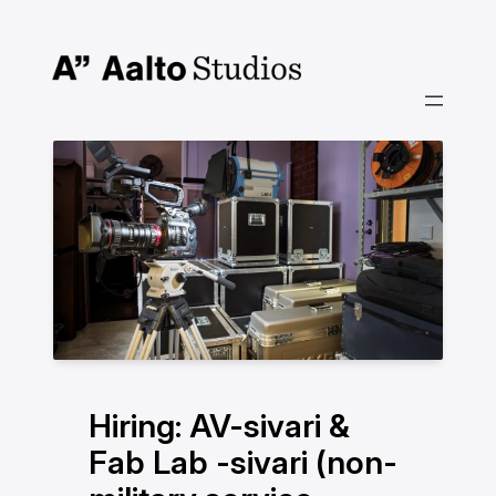
Siirry
sisältöön
Hiring: AV-sivari &
Fab Lab -sivari (non-