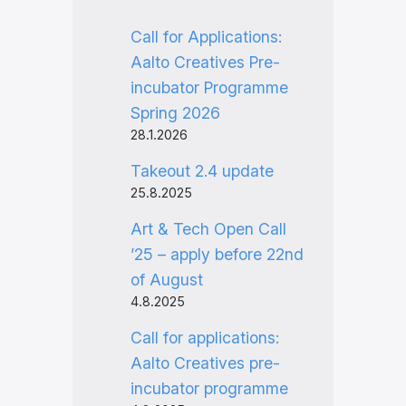
Call for Applications:
Aalto Creatives Pre-
incubator Programme
Spring 2026
28.1.2026
Takeout 2.4 update
25.8.2025
Art & Tech Open Call
’25 – apply before 22nd
of August
4.8.2025
Call for applications:
Aalto Creatives pre-
incubator programme