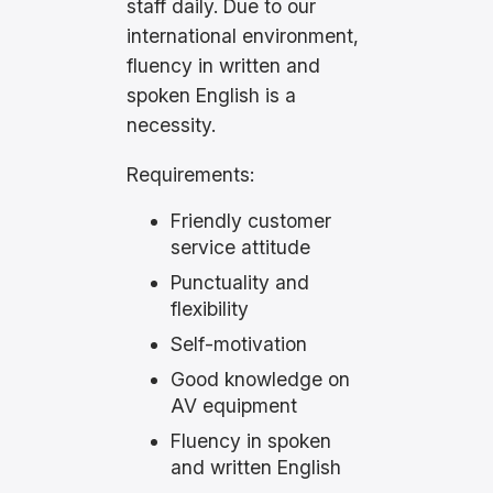
staff daily. Due to our
international environment,
fluency in written and
spoken English is a
necessity.
Requirements:
Friendly customer
service attitude
Punctuality and
flexibility
Self-motivation
Good knowledge on
AV equipment
Fluency in spoken
and written English