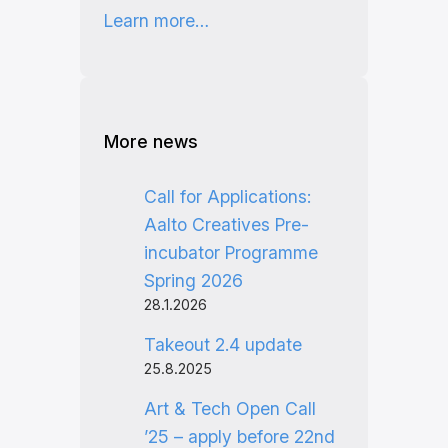
Learn more…
More news
Call for Applications:
Aalto Creatives Pre-
incubator Programme
Spring 2026
28.1.2026
Takeout 2.4 update
25.8.2025
Art & Tech Open Call
’25 – apply before 22nd