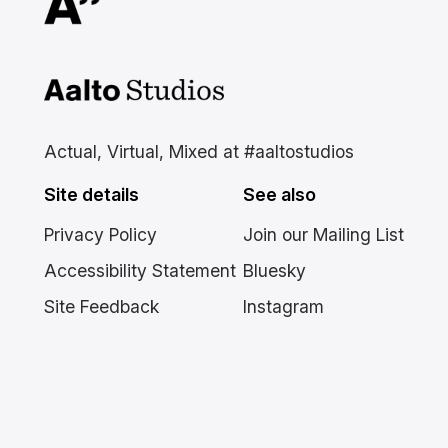
Aalto Studios at Aalto
University
Actual, Virtual, Mixed at #aaltostudios
Site details
See also
Privacy Policy
Join our Mailing List
Accessibility Statement
Bluesky
Site Feedback
Instagram