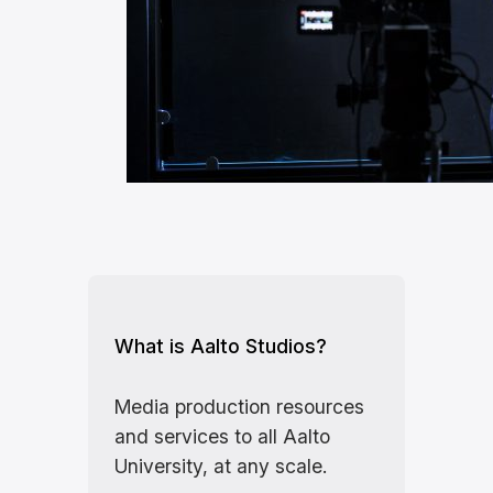
What is Aalto Studios?
Media production resources
and services to all Aalto
University, at any scale.