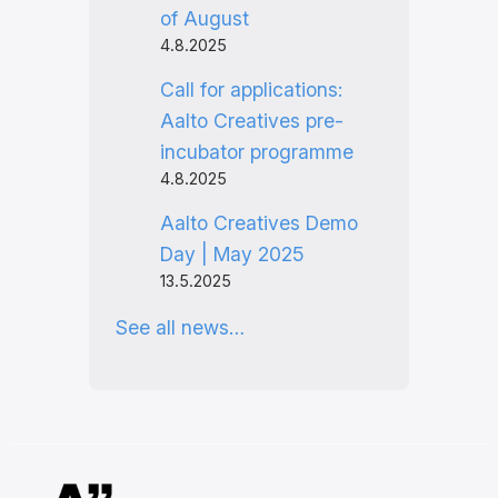
of August
4.8.2025
Call for applications:
Aalto Creatives pre-
incubator programme
4.8.2025
Aalto Creatives Demo
Day | May 2025
13.5.2025
See all news…