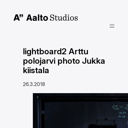
Siirry
sisältöön
lightboard2 Arttu
polojarvi photo Jukka
kiistala
26.3.2018