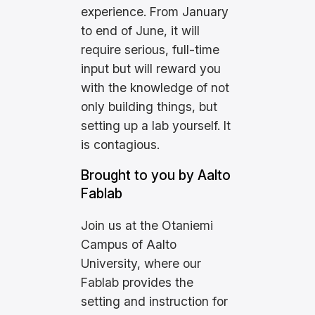
experience. From January
to end of June, it will
require serious, full-time
input but will reward you
with the knowledge of not
only building things, but
setting up a lab yourself. It
is contagious.
Brought to you by Aalto
Fablab
Join us at the Otaniemi
Campus of Aalto
University, where our
Fablab provides the
setting and instruction for