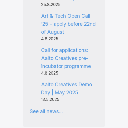
25.8.2025
Art & Tech Open Call
’25 – apply before 22nd
of August
4.8.2025
Call for applications:
Aalto Creatives pre-
incubator programme
4.8.2025
Aalto Creatives Demo
Day | May 2025
13.5.2025
See all news…