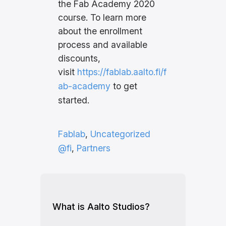
the Fab Academy 2020
course. To learn more
about the enrollment
process and available
discounts,
visit
https://fablab.aalto.fi/f
ab-academy
to get
started.
Fablab
, 
Uncategorized
@fi
, 
Partners
What is Aalto Studios?