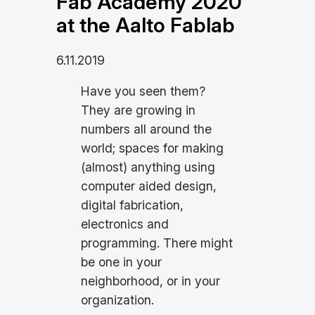
Fab Academy 2020
at the Aalto Fablab
6.11.2019
Have you seen them?
They are growing in
numbers all around the
world; spaces for making
(almost) anything using
computer aided design,
digital fabrication,
electronics and
programming. There might
be one in your
neighborhood, or in your
organization.