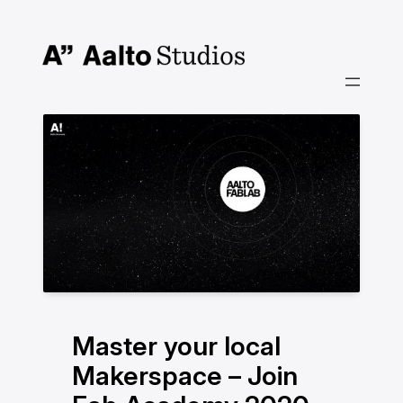
Siirry
sisältöön
Master your local
Makerspace – Join