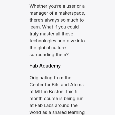
Whether you’re a user or a
manager of a makerspace,
there’s always so much to
learn. What if you could
truly master all those
technologies and dive into
the global culture
surrounding them?
Fab Academy
Originating from the
Center for Bits and Atoms
at MIT in Boston, this 6
month course is being run
at Fab Labs around the
world as a shared learning