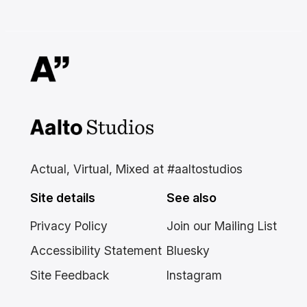
Aalto Studios at Aalto
University
Actual, Virtual, Mixed at #aaltostudios
Site details
See also
Privacy Policy
Join our Mailing List
Accessibility Statement
Bluesky
Site Feedback
Instagram