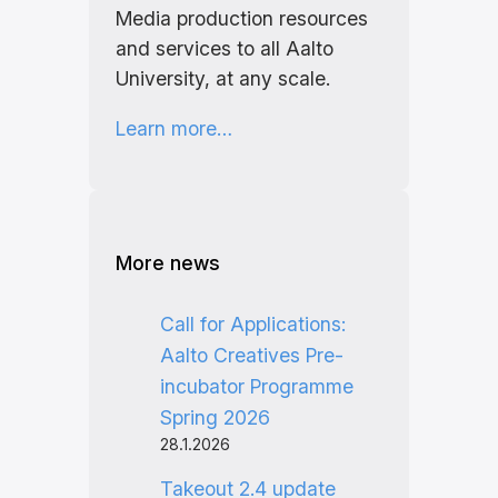
Media production resources
and services to all Aalto
University, at any scale.
Learn more…
More news
Call for Applications:
Aalto Creatives Pre-
incubator Programme
Spring 2026
28.1.2026
Takeout 2.4 update