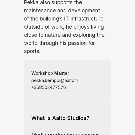
Pekka also supports the
maintenance and development
of the building’s IT infrastructure.
Outside of work, he enjoys living
close to nature and exploring the
world through his passion for
sports.
Workshop Master
pekka.kemppi@aalto.fi
+358503477576
What is Aalto Studios?
Media production resources