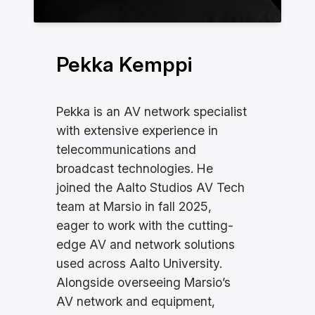
Pekka Kemppi
Pekka is an AV network specialist
with extensive experience in
telecommunications and
broadcast technologies. He
joined the Aalto Studios AV Tech
team at Marsio in fall 2025,
eager to work with the cutting-
edge AV and network solutions
used across Aalto University.
Alongside overseeing Marsio’s
AV network and equipment,