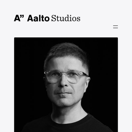
Siirry
sisältöön