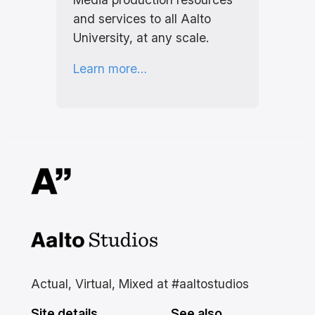
and services to all Aalto
University, at any scale.
Learn more…
Aalto Studios at Aalto
University
Actual, Virtual, Mixed at #aaltostudios
Site details
See also