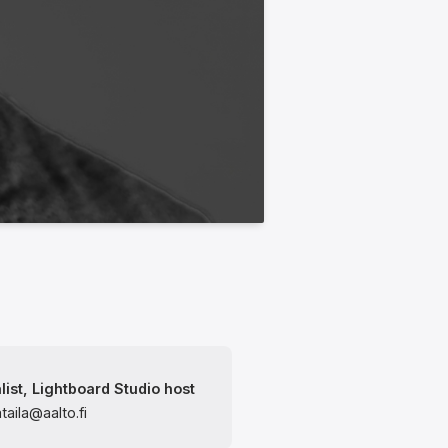
list, Lightboard Studio host
ataila@aalto.fi