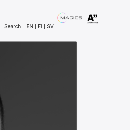
Search
EN
FI
SV