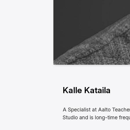
Kalle Kataila
A Specialist at Aalto Teache
Studio and is long-time frequ