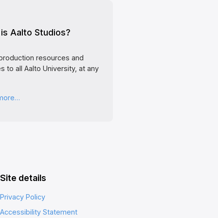
is Aalto Studios?
production resources and
s to all Aalto University, at any
 more…
Site details
Privacy Policy
Accessibility Statement