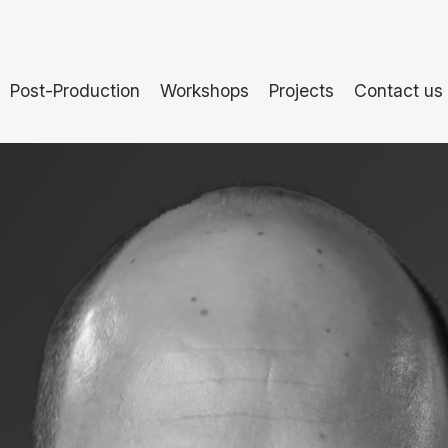
Post-Production
Workshops
Projects
Contact us