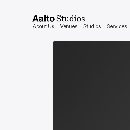
Skip
to
content
About Us
Venues
Studios
Services