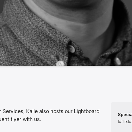
r Services, Kalle also hosts our Lightboard
Specia
ent flyer with us.
kalle.k