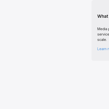
What 
Media 
service
scale.
Learn