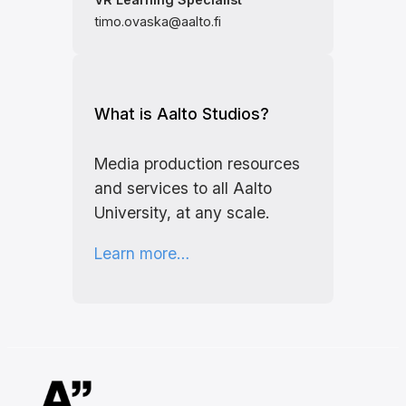
timo.ovaska@aalto.fi
What is Aalto Studios?
Media production resources
and services to all Aalto
University, at any scale.
Learn more…