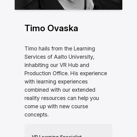
Timo Ovaska
Timo hails from the Learning
Services of Aalto University,
inhabiting our VR Hub and
Production Office. His experience
with learning experiences
combined with our extended
reality resources can help you
come up with new course
concepts.
VR Learning Specialist