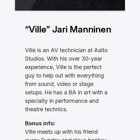
“Ville” Jari Manninen
Ville is an AV technician at Aalto
Studios. With his over 30-year
experience, Ville is the perfect
guy to help out with everything
from sound, video or stage
setups. He has a BA in art with a
specialty in performance and
theatre technics.
Bonus info:
Ville meets up with his friend