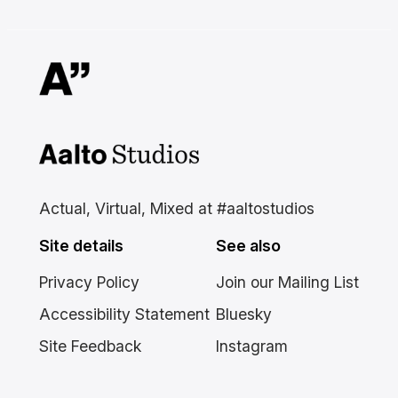
Aalto Studios at Aalto
University
Actual, Virtual, Mixed at #aaltostudios
Site details
See also
Privacy Policy
Join our Mailing List
Accessibility Statement
Bluesky
Site Feedback
Instagram