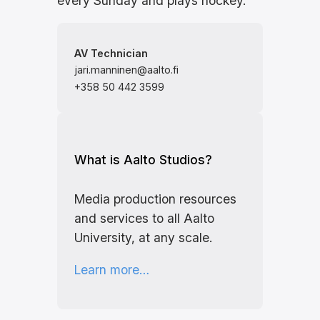
every Sunday and plays hockey.
AV Technician
jari.manninen@aalto.fi
+358 50 442 3599
What is Aalto Studios?
Media production resources
and services to all Aalto
University, at any scale.
Learn more…