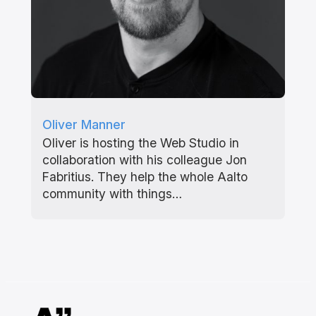
Oliver Manner
Oliver is hosting the Web Studio in
collaboration with his colleague Jon
Fabritius. They help the whole Aalto
community with things…