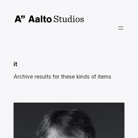
Skip
to
content
it
Archive results for these kinds of items