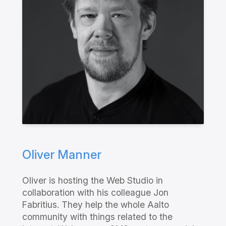
Oliver Manner
Oliver is hosting the Web Studio in
collaboration with his colleague Jon
Fabritius. They help the whole Aalto
community with things related to the