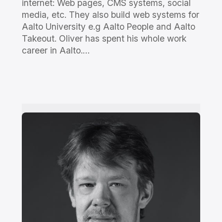
internet: Web pages, CMS systems, social
media, etc. They also build web systems for
Aalto University e.g Aalto People and Aalto
Takeout. Oliver has spent his whole work
career in Aalto.…