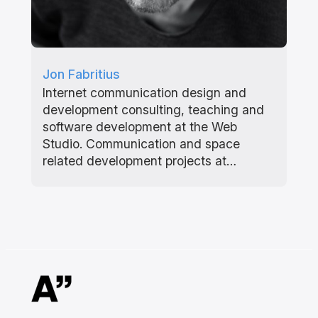
Jon Fabritius
Internet communication design and
development consulting, teaching and
software development at the Web
Studio. Communication and space
related development projects at…