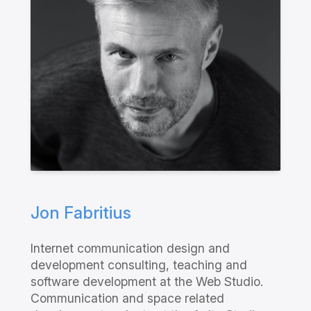
Jon Fabritius
Internet communication design and
development consulting, teaching and
software development at the Web Studio.
Communication and space related