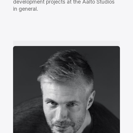
development projects at the Aalto Studios
in general.