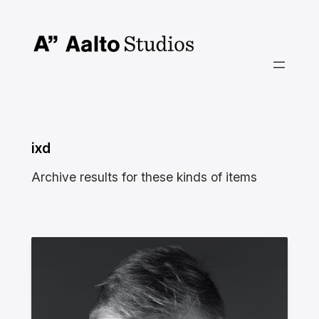
Skip
to
content
ixd
Archive results for these kinds of items