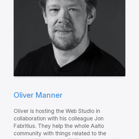
Oliver Manner
Oliver is hosting the Web Studio in
collaboration with his colleague Jon
Fabritius. They help the whole Aalto
community with things related to the