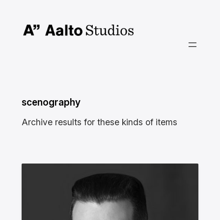
Skip
to
content
scenography
Archive results for these kinds of items