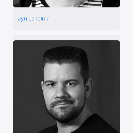
Jyri Lahelma