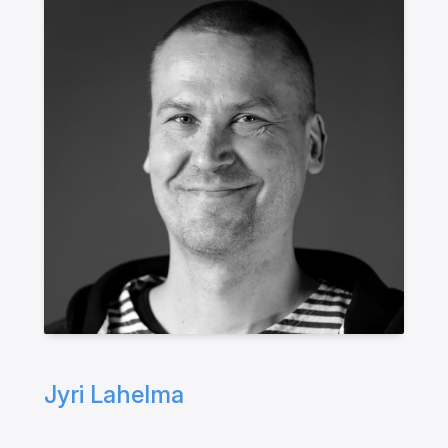
Jyri Lahelma