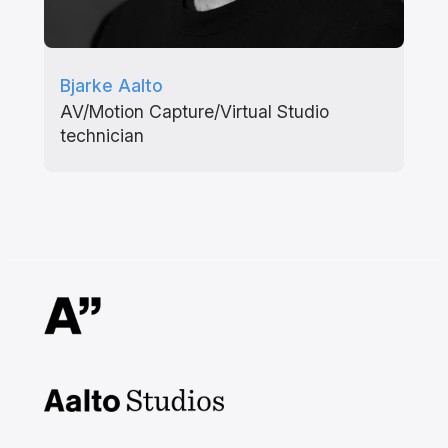
Bjarke Aalto
AV/Motion Capture/Virtual Studio
technician
Aalto Studios at Aalto
University