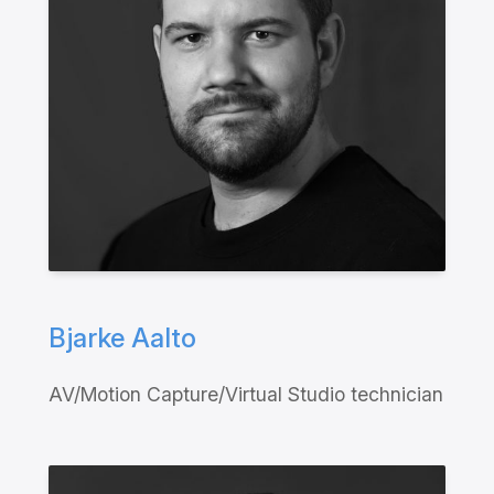
Bjarke Aalto
AV/Motion Capture/Virtual Studio technician