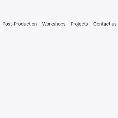
Post-Production
Workshops
Projects
Contact us