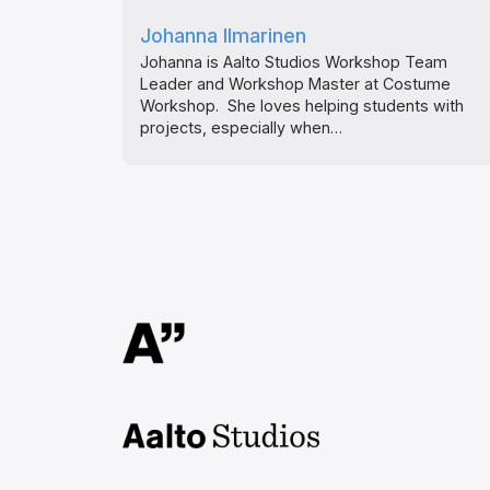
Johanna Ilmarinen
Johanna is Aalto Studios Workshop Team
Leader and Workshop Master at Costume
Workshop. She loves helping students with
projects, especially when…
Aalto Studios at Aalto
University