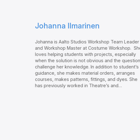
Johanna Ilmarinen
Johanna is Aalto Studios Workshop Team Leader
and Workshop Master at Costume Workshop. Sh
loves helping students with projects, especially
when the solution is not obvious and the questio
challenge her knowledge. In addition to student’s
guidance, she makes material orders, arranges
courses, makes patterns, fittings, and dyes. She
has previously worked in Theatre’s and…