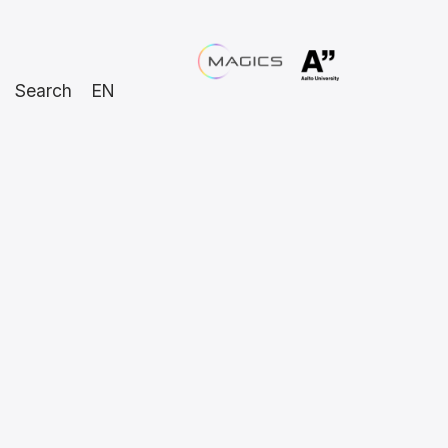
Search
EN