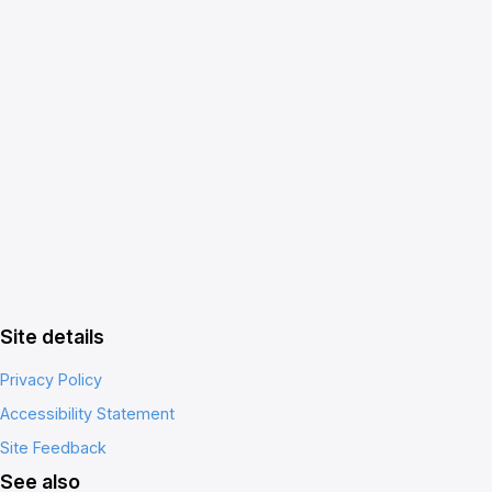
Site details
Privacy Policy
Accessibility Statement
Site Feedback
See also