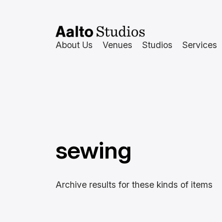
Skip
to
content
About Us
Venues
Studios
Services
sewing
Archive results for these kinds of items