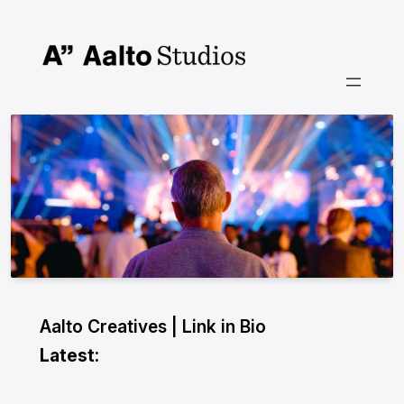
Skip
to
content
Aalto Creatives | Link in Bio
Latest: