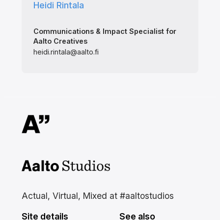
Heidi Rintala
Communications & Impact Specialist for
Aalto Creatives
heidi.rintala@aalto.fi
Aalto Studios at Aalto
University
Actual, Virtual, Mixed at #aaltostudios
Site details
See also