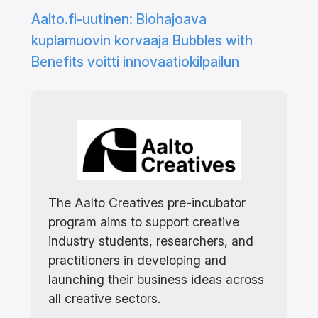
Aalto.fi-uutinen: Biohajoava
kuplamuovin korvaaja Bubbles with
Benefits voitti innovaatiokilpailun
The Aalto Creatives pre-incubator
program aims to support creative
industry students, researchers, and
practitioners in developing and
launching their business ideas across
all creative sectors.