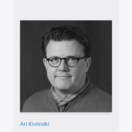
Ari Kivimäki