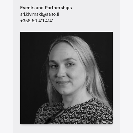
Events and Partnerships
ari.kivimaki@aalto.fi
+358 50 411 4141