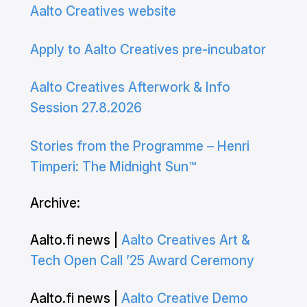
Aalto Creatives website
Apply to Aalto Creatives pre-incubator
Aalto Creatives Afterwork & Info
Session 27.8.2026
Stories from the Programme – Henri
Timperi: The Midnight Sun™
Archive:
Aalto.fi news |
Aalto Creatives Art &
Tech Open Call ’25 Award Ceremony
Aalto.fi news |
Aalto Creative Demo