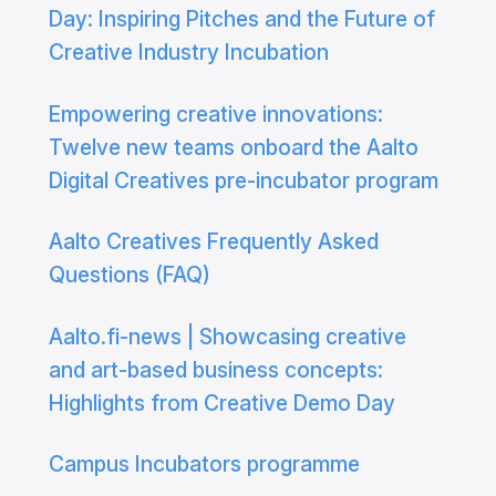
Day: Inspiring Pitches and the Future of
Creative Industry Incubation
Empowering creative innovations:
Twelve new teams onboard the Aalto
Digital Creatives pre-incubator program
Aalto Creatives Frequently Asked
Questions (FAQ)
Aalto.fi-news | Showcasing creative
and art-based business concepts:
Highlights from Creative Demo Day
Campus Incubators programme