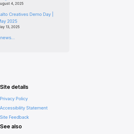
ugust 4, 2025
alto Creatives Demo Day |
May 2025
ay 13, 2025
l news…
Site details
Privacy Policy
Accessibility Statement
Site Feedback
See also