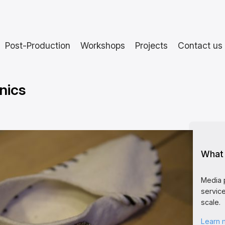
Post-Production
Workshops
Projects
Contact us
nics
What 
Media 
service
scale.
Learn