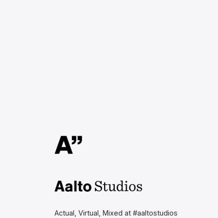
Aalto Studios at Aalto
University
Actual, Virtual, Mixed at #aaltostudios