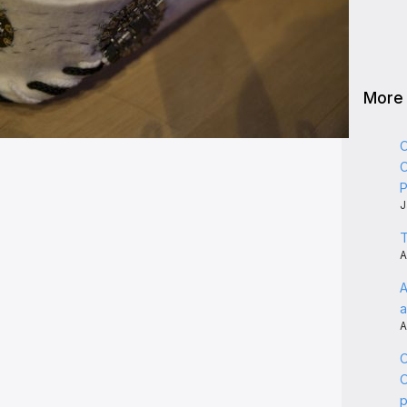
More
C
C
P
J
T
A
A
a
A
C
C