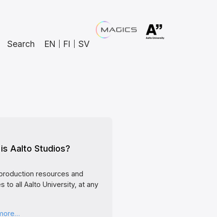
Search
EN
FI
SV
is Aalto Studios?
production resources and
s to all Aalto University, at any
 more…