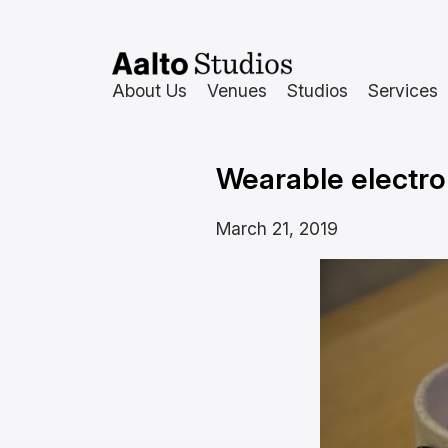
Skip
to
content
About Us
Venues
Studios
Services
Wearable electro
March 21, 2019