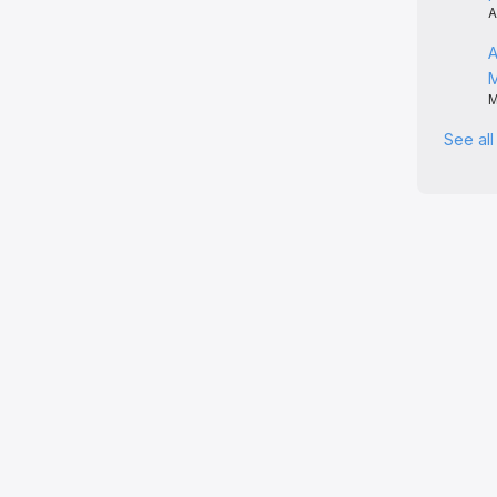
A
A
M
See al