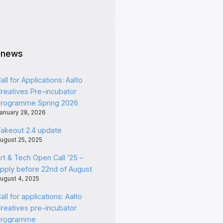
 news
all for Applications: Aalto
reatives Pre-incubator
rogramme Spring 2026
anuary 28, 2026
akeout 2.4 update
ugust 25, 2025
rt & Tech Open Call ’25 –
pply before 22nd of August
ugust 4, 2025
all for applications: Aalto
reatives pre-incubator
programme