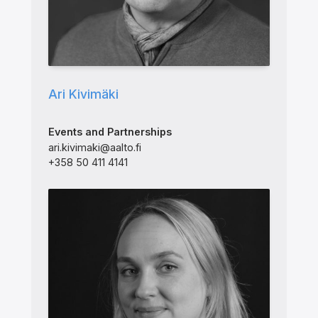
Ari Kivimäki
Events and Partnerships
ari.kivimaki@aalto.fi
+358 50 411 4141