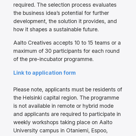
required. The selection process evaluates
the business idea’s potential for further
development, the solution it provides, and
how it shapes a sustainable future.
Aalto Creatives accepts 10 to 15 teams or a
maximum of 30 participants for each round
of the pre-incubator programme.
Link to application form
Please note, applicants must be residents of
the Helsinki capital region. The programme
is not available in remote or hybrid mode
and applicants are required to participate in
weekly workshops taking place on Aalto
University campus in Otaniemi, Espoo,