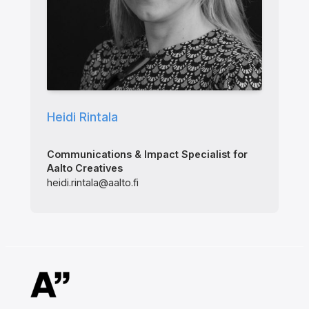
Heidi Rintala
Communications & Impact Specialist for
Aalto Creatives
heidi.rintala@aalto.fi