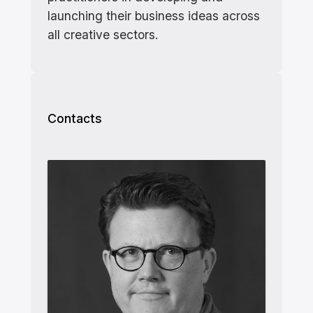
launching their business ideas across
all creative sectors.
Contacts