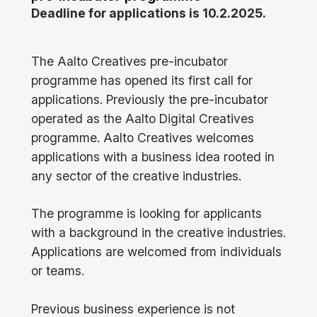
Deadline for applications is 10.2.2025.
The Aalto Creatives pre-incubator
programme has opened its first call for
applications. Previously the pre-incubator
operated as the Aalto Digital Creatives
programme. Aalto Creatives welcomes
applications with a business idea rooted in
any sector of the creative industries.
The programme is looking for applicants
with a background in the creative industries.
Applications are welcomed from individuals
or teams.
Previous business experience is not