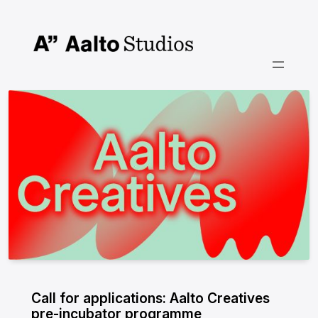
Skip
to
content
Call for applications: Aalto Creatives
pre-incubator programme