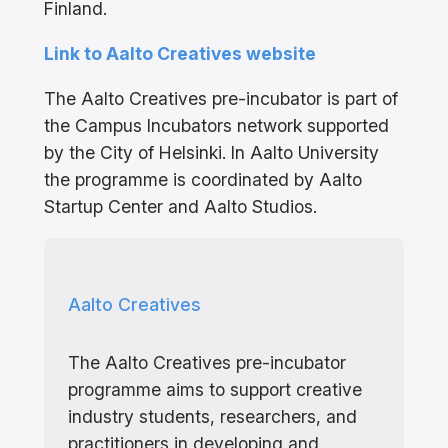
Finland.
Link to Aalto Creatives website
The Aalto Creatives pre-incubator is part of
the Campus Incubators network supported
by the City of Helsinki. In Aalto University
the programme is coordinated by Aalto
Startup Center and Aalto Studios.
Aalto Creatives
The Aalto Creatives pre-incubator
programme aims to support creative
industry students, researchers, and
practitioners in developing and