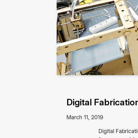
Digital Fabricatio
March 11, 2019
Digital Fabricat