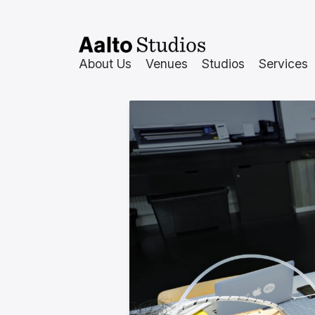
Skip
to
content
About Us
Venues
Studios
Services