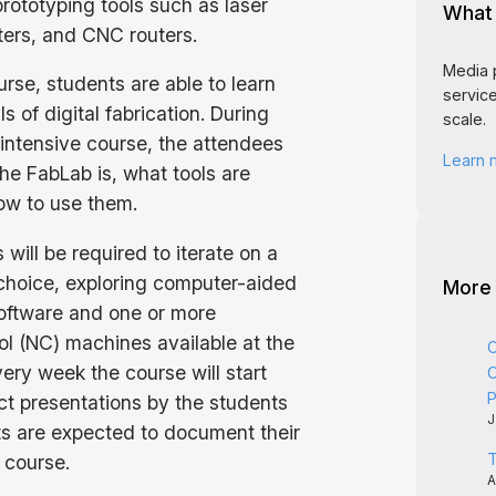
prototyping tools such as laser
What 
nters, and CNC routers.
Media 
rse, students are able to learn
service
 of digital fabrication. During
scale.
intensive course, the attendees
Learn
the FabLab is, what tools are
ow to use them.
 will be required to iterate on a
 choice, exploring computer-aided
More
oftware and one or more
ol (NC) machines available at the
C
very week the course will start
C
P
ect presentations by the students
J
s are expected to document their
T
 course.
A