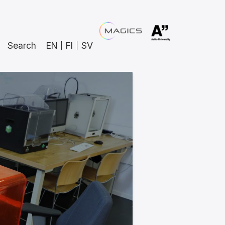
Search
EN
FI
SV