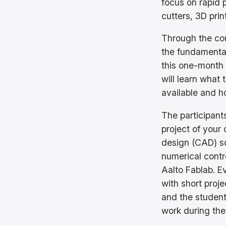
focus on rapid 
cutters, 3D pri
Through the cou
the fundamentals
this one-month 
will learn what 
available and h
The participants
project of your
design (CAD) s
numerical contr
Aalto Fablab. E
with short proj
and the student
work during the