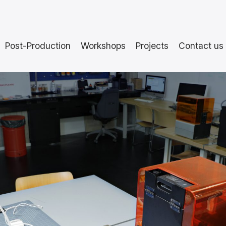
Post-Production
Workshops
Projects
Contact us