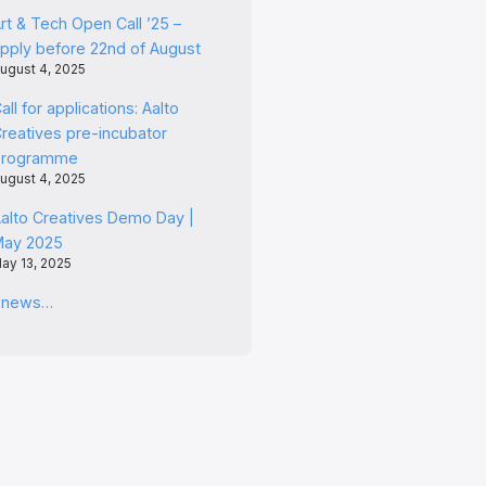
rt & Tech Open Call ’25 –
pply before 22nd of August
ugust 4, 2025
all for applications: Aalto
reatives pre-incubator
programme
ugust 4, 2025
alto Creatives Demo Day |
May 2025
ay 13, 2025
l news…