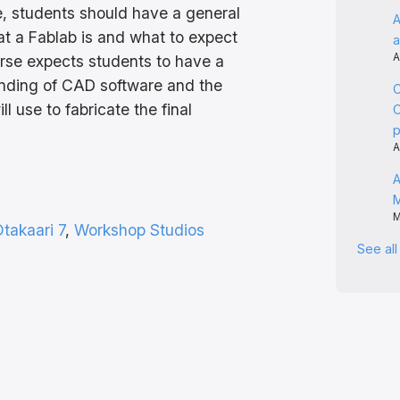
e, students should have a general
A
t a Fablab is and what to expect
a
A
urse expects students to have a
anding of CAD software and the
C
l use to fabricate the final
C
A
A
M
takaari 7
, 
Workshop Studios
See al