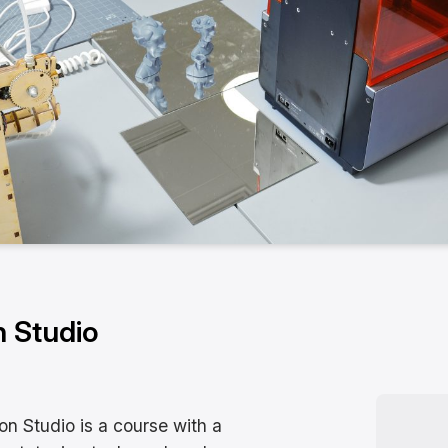
n Studio
ion Studio is a course with a