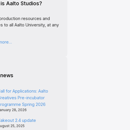
is Aalto Studios?
production resources and
s to all Aalto University, at any
 more…
 news
all for Applications: Aalto
reatives Pre-incubator
rogramme Spring 2026
anuary 28, 2026
akeout 2.4 update
ugust 25, 2025