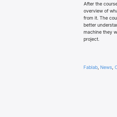
After the cours
overview of wha
from it. The co
better underst
machine they wil
project.
Fablab
, 
News
, 
O