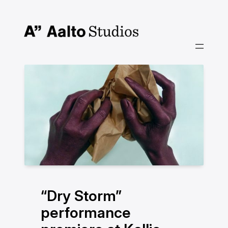
Skip
to
content
“Dry Storm”
performance