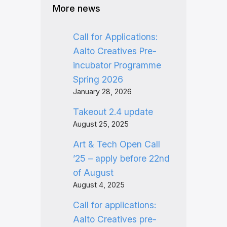
More news
Call for Applications:
Aalto Creatives Pre-
incubator Programme
Spring 2026
January 28, 2026
Takeout 2.4 update
August 25, 2025
Art & Tech Open Call
’25 – apply before 22nd
of August
August 4, 2025
Call for applications:
Aalto Creatives pre-