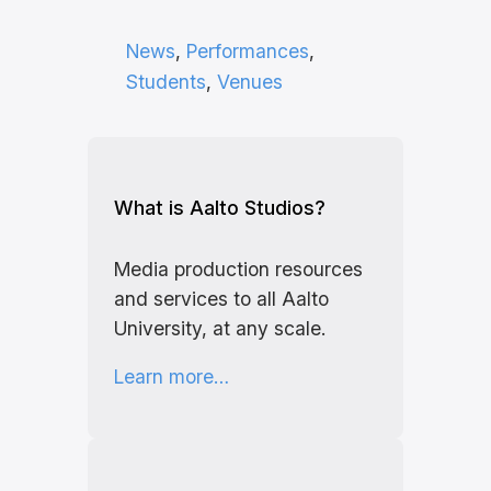
News
, 
Performances
, 
Students
, 
Venues
What is Aalto Studios?
Media production resources
and services to all Aalto
University, at any scale.
Learn more…