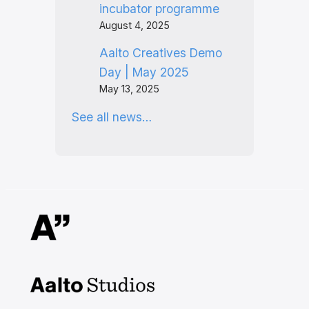
incubator programme
August 4, 2025
Aalto Creatives Demo
Day | May 2025
May 13, 2025
See all news…
Aalto Studios at Aalto
University