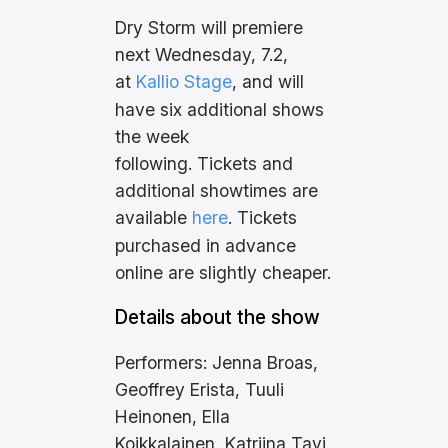
Dry Storm will premiere
next Wednesday, 7.2,
at
Kallio Stage
, and will
have six additional shows
the week
following. Tickets and
additional showtimes are
available
here
. Tickets
purchased in advance
online are slightly cheaper.
Details about the show
Performers: Jenna Broas,
Geoffrey Erista, Tuuli
Heinonen, Ella
Koikkalainen, Katriina Tavi,