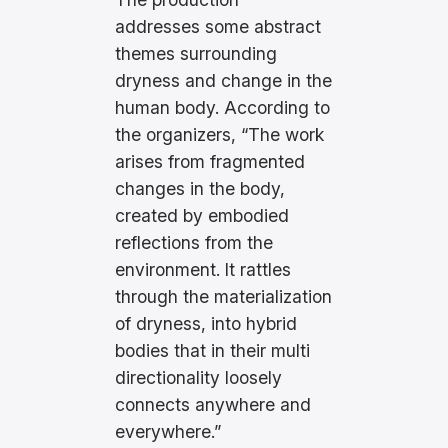
addresses some abstract
themes surrounding
dryness and change in the
human body. According to
the organizers, “The work
arises from fragmented
changes in the body,
created by embodied
reflections from the
environment. It rattles
through the materialization
of dryness, into hybrid
bodies that in their multi
directionality loosely
connects anywhere and
everywhere.”