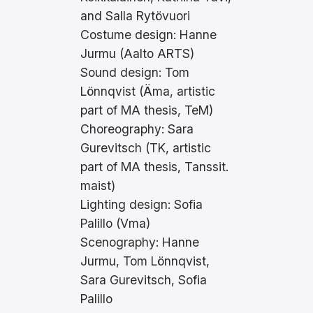
and Salla Rytövuori
Costume design: Hanne
Jurmu (Aalto ARTS)
Sound design: Tom
Lönnqvist (Äma, artistic
part of MA thesis, TeM)
Choreography: Sara
Gurevitsch (TK, artistic
part of MA thesis, Tanssit.
maist)
Lighting design: Sofia
Palillo (Vma)
Scenography: Hanne
Jurmu, Tom Lönnqvist,
Sara Gurevitsch, Sofia
Palillo