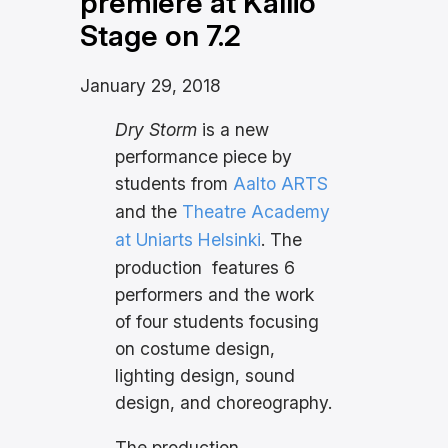
premiere at Kallio
Stage on 7.2
January 29, 2018
Dry Storm
is a new
performance piece by
students from
Aalto ARTS
and the
Theatre Academy
at Uniarts Helsinki
. The
production features 6
performers and the work
of four students focusing
on costume design,
lighting design, sound
design, and choreography.
The production