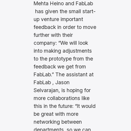
e
Mehta Heino and FabLab
r
has given the small start-
up venture important
feedback in order to move
further with their
company: “We will look
into making adjustments
to the prototype from the
feedback we get from
FabLab.” The assistant at
FabLab , Jason
Selvarajan, is hoping for
more collaborations like
this in the future: “It would
be great with more
networking between
departments, so we can