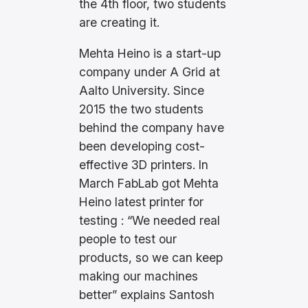
the 4th floor, two students
are creating it.
Mehta Heino is a start-up
company under A Grid at
Aalto University. Since
2015 the two students
behind the company have
been developing cost-
effective 3D printers. In
March FabLab got Mehta
Heino latest printer for
testing : “We needed real
people to test our
products, so we can keep
making our machines
better” explains Santosh