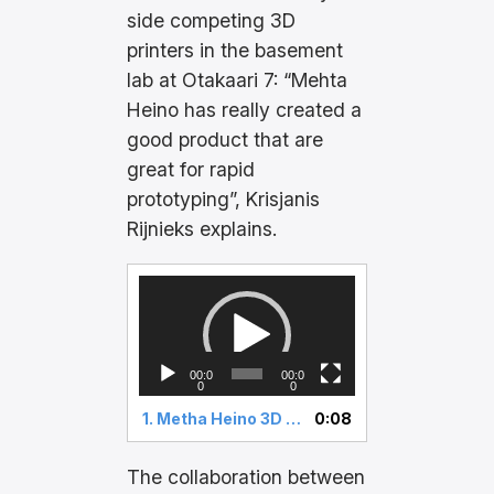
side competing 3D
printers in the basement
lab at Otakaari 7: “Mehta
Heino has really created a
good product that are
great for rapid
prototyping”, Krisjanis
Rijnieks explains.
V
i
d
e
00:0
00:0
o
0
0
P
1.
Metha Heino 3D printer
0:08
l
a
y
The collaboration between