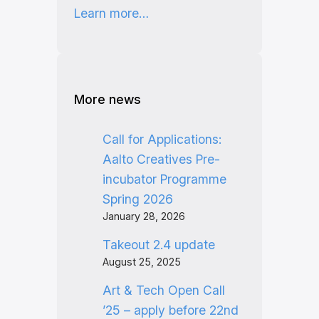
Learn more…
More news
Call for Applications:
Aalto Creatives Pre-
incubator Programme
Spring 2026
January 28, 2026
Takeout 2.4 update
August 25, 2025
Art & Tech Open Call
’25 – apply before 22nd