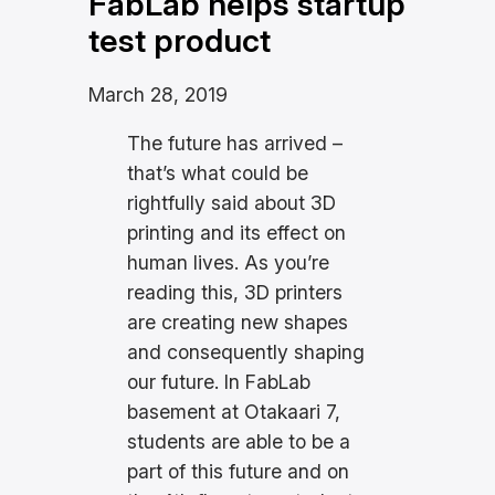
FabLab helps startup
test product
March 28, 2019
The future has arrived –
that’s what could be
rightfully said about 3D
printing and its effect on
human lives. As you’re
reading this, 3D printers
are creating new shapes
and consequently shaping
our future. In FabLab
basement at Otakaari 7,
students are able to be a
part of this future and on