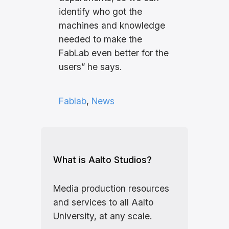
identify who got the
machines and knowledge
needed to make the
FabLab even better for the
users” he says.
Fablab
, 
News
What is Aalto Studios?
Media production resources
and services to all Aalto
University, at any scale.