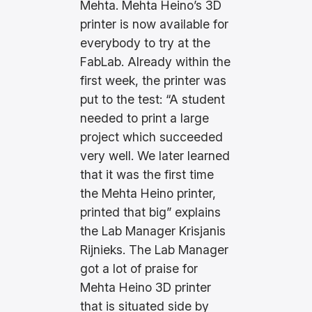
Mehta. Mehta Heino’s 3D
printer is now available for
everybody to try at the
FabLab. Already within the
first week, the printer was
put to the test: “A student
needed to print a large
project which succeeded
very well. We later learned
that it was the first time
the Mehta Heino printer,
printed that big” explains
the Lab Manager Krisjanis
Rijnieks. The Lab Manager
got a lot of praise for
Mehta Heino 3D printer
that is situated side by