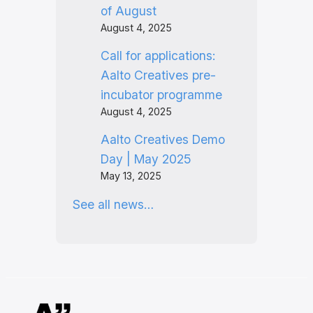
of August
August 4, 2025
Call for applications:
Aalto Creatives pre-
incubator programme
August 4, 2025
Aalto Creatives Demo
Day | May 2025
May 13, 2025
See all news…