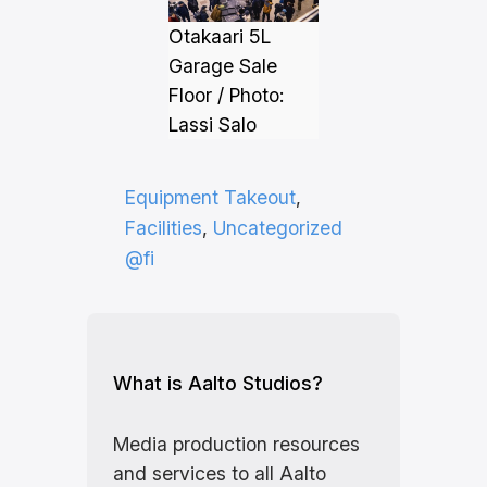
Otakaari 5L
Garage Sale
Floor / Photo:
Lassi Salo
Equipment Takeout
, 
Facilities
, 
Uncategorized
@fi
What is Aalto Studios?
Media production resources
and services to all Aalto