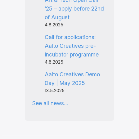
’25 – apply before 22nd
of August
4.8.2025
Call for applications:
Aalto Creatives pre-
incubator programme
4.8.2025
Aalto Creatives Demo
Day | May 2025
13.5.2025
See all news…