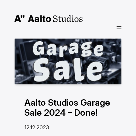
Siirry
sisältöön
Aalto Studios Garage
Sale 2024 – Done!
12.12.2023