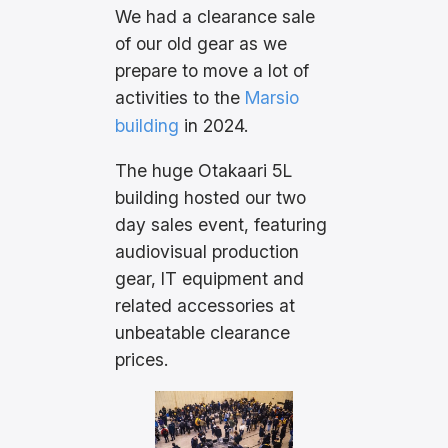
We had a clearance sale
of our old gear as we
prepare to move a lot of
activities to the
Marsio
building
in 2024.
The huge Otakaari 5L
building hosted our two
day sales event, featuring
audiovisual production
gear, IT equipment and
related accessories at
unbeatable clearance
prices.