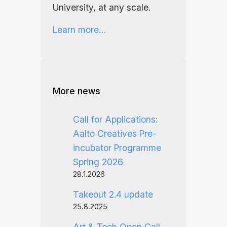
University, at any scale.
Learn more…
More news
Call for Applications:
Aalto Creatives Pre-
incubator Programme
Spring 2026
28.1.2026
Takeout 2.4 update
25.8.2025
Art & Tech Open Call