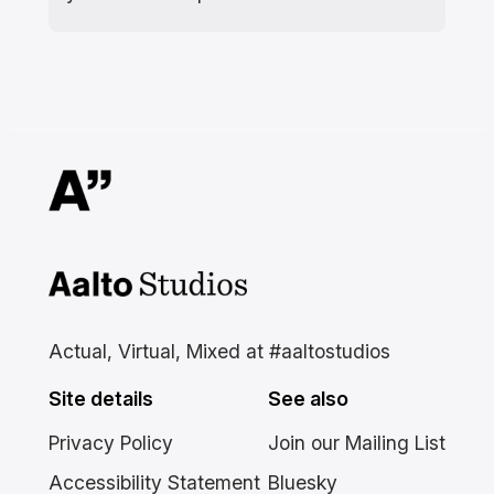
Aalto Studios at Aalto
University
Actual, Virtual, Mixed at #aaltostudios
Site details
See also
Privacy Policy
Join our Mailing List
Accessibility Statement
Bluesky