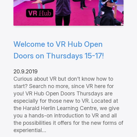
Welcome to VR Hub Open
Doors on Thursdays 15-17!
20.9.2019
Curious about VR but don’t know how to
start? Search no more, since VR here for
you! VR Hub Open Doors Thursdays are
especially for those new to VR. Located at
the Harald Herlin Learning Centre, we give
you a hands-on introduction to VR and all
the possibilities it offers for the new forms of
experiential…