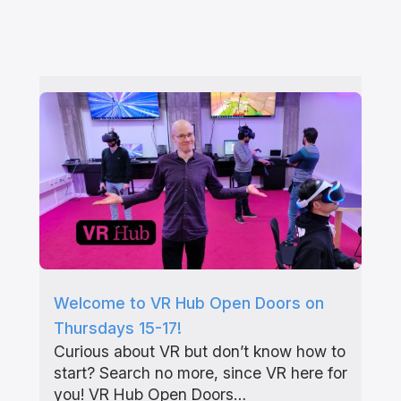
Welcome to VR Hub Open Doors on
Thursdays 15-17!
Curious about VR but don’t know how to
start? Search no more, since VR here for
you! VR Hub Open Doors…