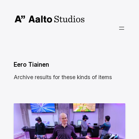
Siirry
sisältöön
Eero Tiainen
Archive results for these kinds of items