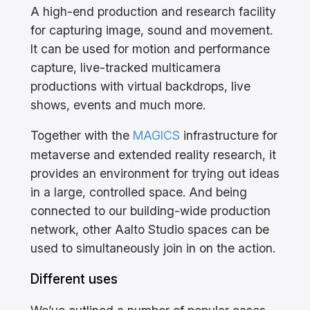
A high-end production and research facility
for capturing image, sound and movement.
It can be used for motion and performance
capture, live-tracked multicamera
productions with virtual backdrops, live
shows, events and much more.
Together with the
MAGICS
infrastructure for
metaverse and extended reality research, it
provides an environment for trying out ideas
in a large, controlled space. And being
connected to our building-wide production
network, other Aalto Studio spaces can be
used to simultaneously join in on the action.
Different uses