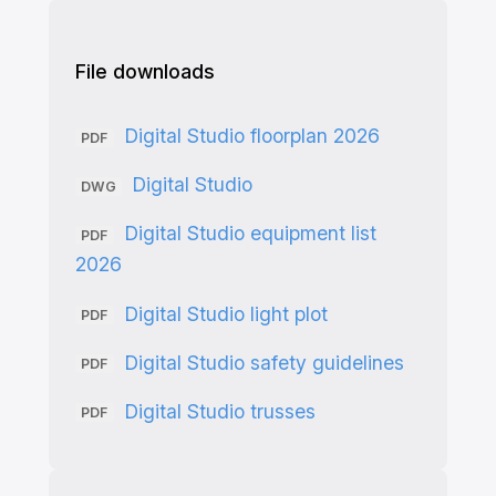
File downloads
Digital Studio floorplan 2026
PDF
Digital Studio
DWG
Digital Studio equipment list
PDF
2026
Digital Studio light plot
PDF
Digital Studio safety guidelines
PDF
Digital Studio trusses
PDF