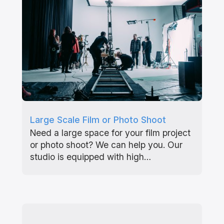
Large Scale Film or Photo Shoot
Need a large space for your film project
or photo shoot? We can help you. Our
studio is equipped with high…