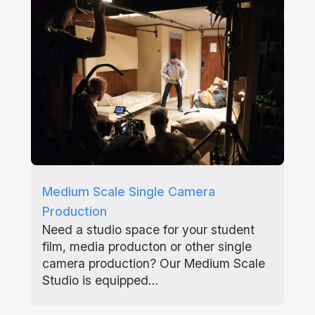
Medium Scale Single Camera
Production
Need a studio space for your student
film, media producton or other single
camera production? Our Medium Scale
Studio is equipped…