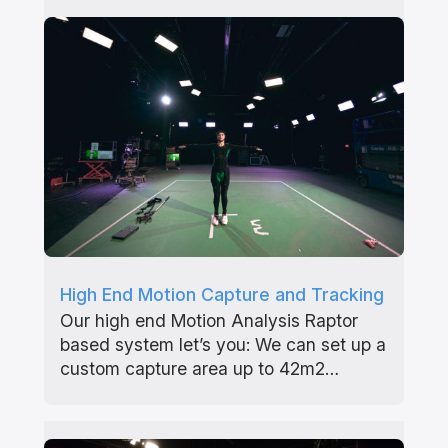
High End Motion Capture and Tracking
Our high end Motion Analysis Raptor
based system let’s you: We can set up a
custom capture area up to 42m2…