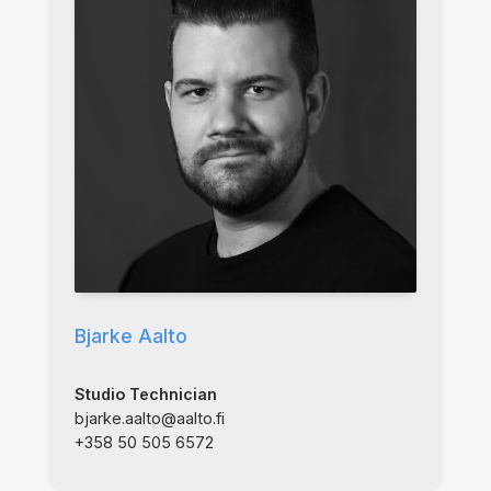
Bjarke Aalto
Studio Technician
bjarke.aalto@aalto.fi
+358 50 505 6572