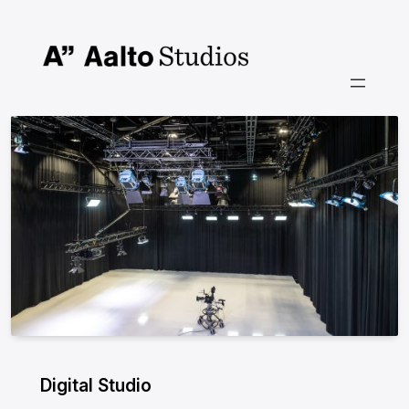
Siirry
sisältöön
Digital Studio