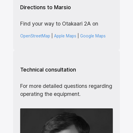
Directions to Marsio
Find your way to Otakaari 2A on
OpenStreetMap
|
Apple Maps
|
Google Maps
Technical consultation
For more detailed questions regarding
operating the equipment.