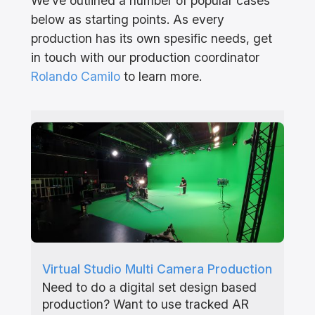
We’ve outlined a number of popular cases
below as starting points. As every
production has its own spesific needs, get
in touch with our production coordinator
Rolando Camilo
to learn more.
Virtual Studio Multi Camera Production
Need to do a digital set design based
production? Want to use tracked AR