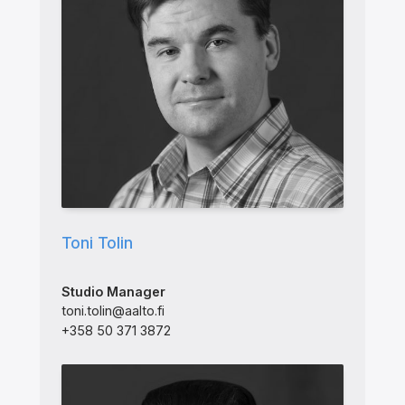
Toni Tolin
Studio Manager
toni.tolin@aalto.fi
+358 50 371 3872