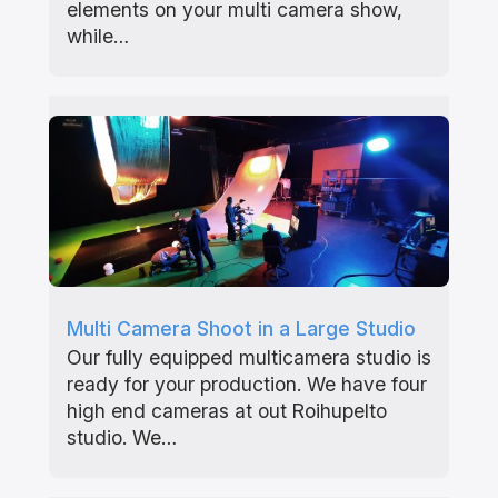
elements on your multi camera show,
while…
Multi Camera Shoot in a Large Studio
Our fully equipped multicamera studio is
ready for your production. We have four
high end cameras at out Roihupelto
studio. We…