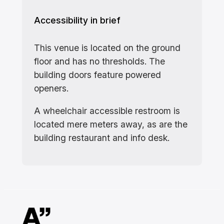
Accessibility in brief
This venue is located on the ground
floor and has no thresholds. The
building doors feature powered
openers.
A wheelchair accessible restroom is
located mere meters away, as are the
building restaurant and info desk.