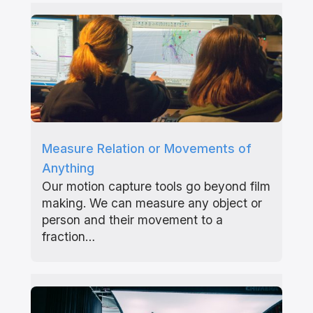
Measure Relation or Movements of
Anything
Our motion capture tools go beyond film
making. We can measure any object or
person and their movement to a
fraction…