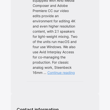
Contact information