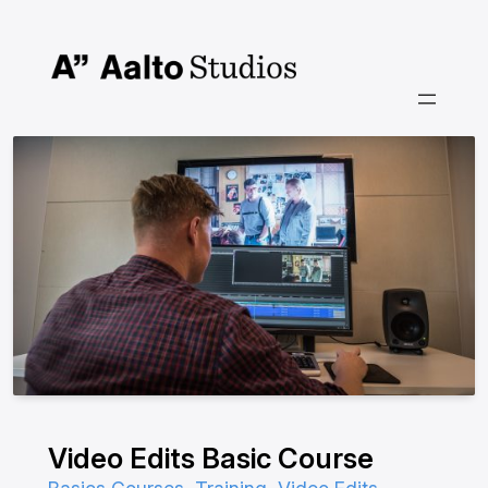
Siirry
sisältöön
Video Edits Basic Course