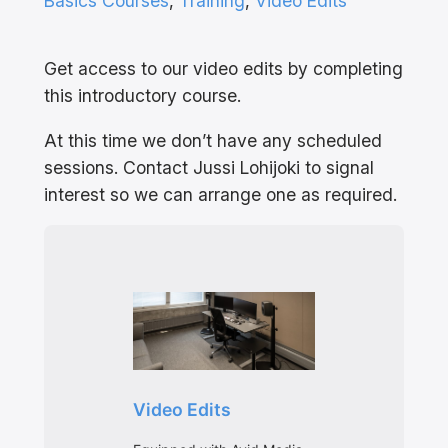
Basics Courses
, 
Training
, 
Video Edits
Get access to our video edits by completing
this introductory course.
At this time we don’t have any scheduled
sessions. Contact Jussi Lohijoki to signal
interest so we can arrange one as required.