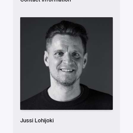
Jussi Lohijoki