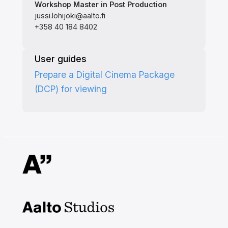
Workshop Master in Post Production
jussi.lohijoki@aalto.fi
+358 40 184 8402
User guides
Prepare a Digital Cinema Package
(DCP) for viewing
Aalto Studios at Aalto
University