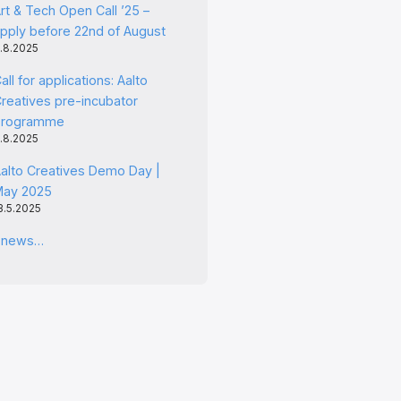
rt & Tech Open Call ’25 –
pply before 22nd of August
.8.2025
all for applications: Aalto
reatives pre-incubator
programme
.8.2025
alto Creatives Demo Day |
May 2025
3.5.2025
l news…