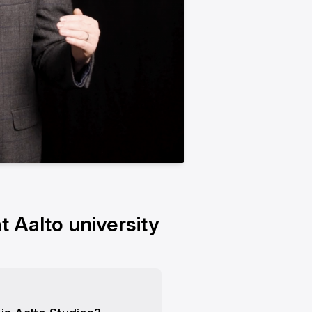
t Aalto university