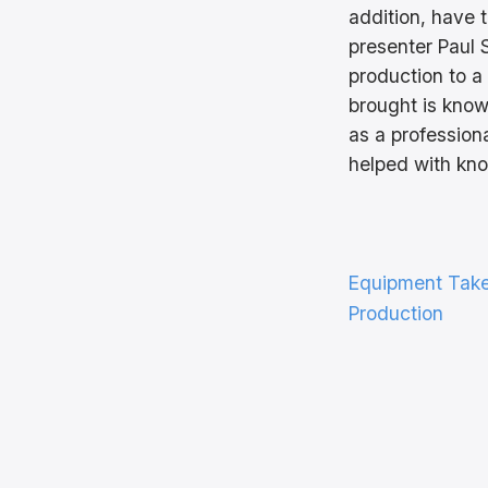
addition, have 
presenter Paul
production to a
brought is know
as a profession
helped with kno
Equipment Tak
Production