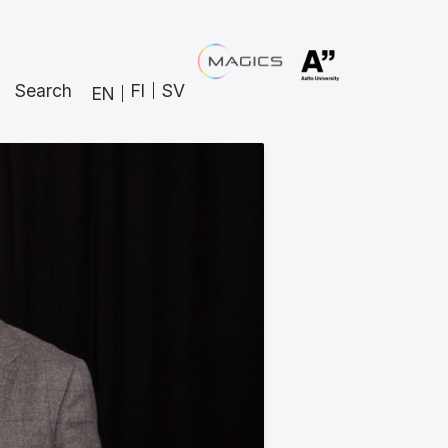
Search
FI
SV
EN