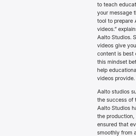
to teach educat
your message t
tool to prepare
videos.” expla
Aalto Studios. 
videos give you
content is best
this mindset be
help educationa
videos provide.
Aalto studios su
the success of 
Aalto Studios h
the production, 
ensured that ev
smoothly from a