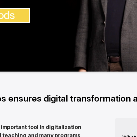
s ensures digital transformation a
 important tool in digitalization
nd teaching and many programs