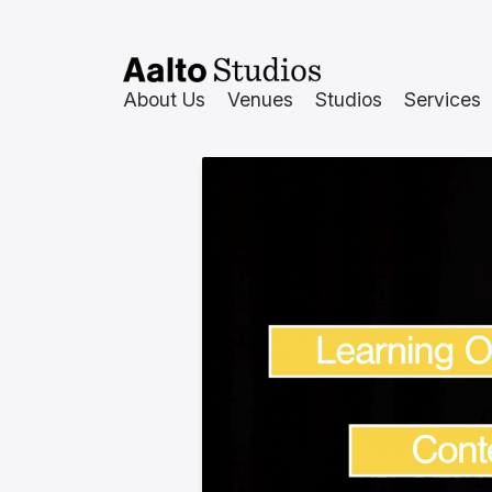
Siirry
sisältöön
About Us
Venues
Studios
Services