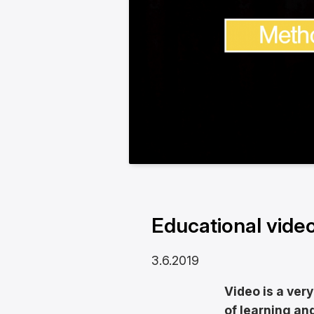
Educational video
3.6.2019
Video is a very
of learning a