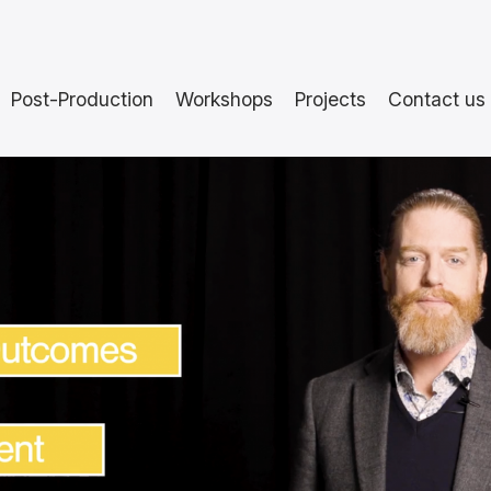
Post-Production
Workshops
Projects
Contact us