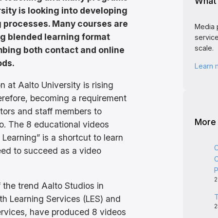
What 
sity is looking into developing
g processes. Many courses are
Media 
ng blended learning format
service
scale.
bing both contact and online
ods.
Learn
 at Aalto University is rising
therefore, becoming a requirement
tors and staff members to
More
o. The 8 educational videos
Learning” is a shortcut to learn
C
need to succeed as a video
C
P
2
 the trend Aalto Studios in
T
ith Learning Services (LES) and
2
ervices, have produced 8 videos