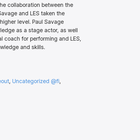
the collaboration between the
 Savage and LES taken the
 higher level. Paul Savage
ledge as a stage actor, as well
al coach for performing and LES,
wledge and skills.
eout
, 
Uncategorized @fi
, 