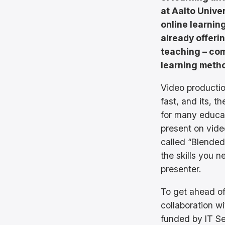
at Aalto Univer
online learnin
already offeri
teaching – com
learning meth
Video production
fast, and its, 
for many educa
present on vide
called “Blended 
the skills you 
presenter.
To get ahead of
collaboration w
funded by IT S