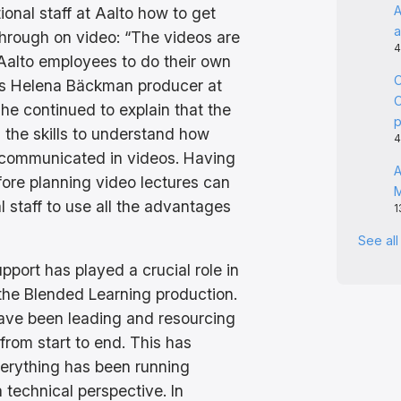
A
ional staff at Aalto how to get
a
hrough on video: “The videos are
4
 Aalto employees to do their own
C
ins Helena Bäckman producer at
C
She continued to explain that the
 the skills to understand how
4
 communicated in videos. Having
A
fore planning video lectures can
l staff to use all the advantages
1
See al
pport has played a crucial role in
the Blended Learning production.
ave been leading and resourcing
from start to end. This has
erything has been running
 technical perspective. In