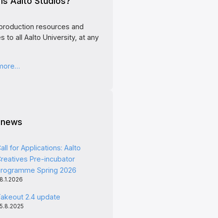
is Aalto Studios?
production resources and
s to all Aalto University, at any
 more…
 news
all for Applications: Aalto
reatives Pre-incubator
rogramme Spring 2026
8.1.2026
akeout 2.4 update
5.8.2025