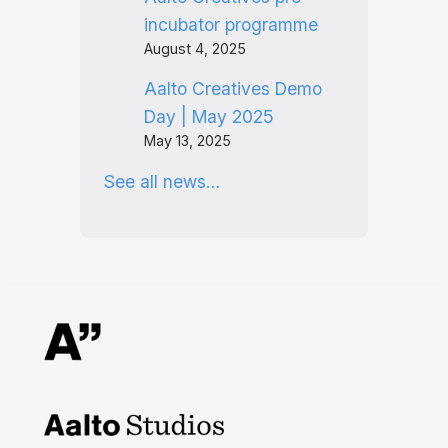
incubator programme
August 4, 2025
Aalto Creatives Demo
Day | May 2025
May 13, 2025
See all news…
Aalto Studios at Aalto