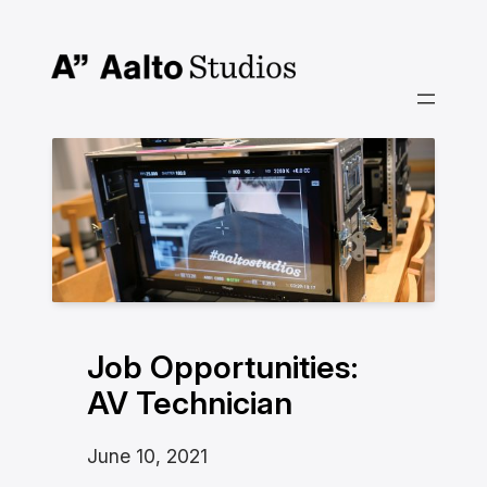
Skip
to
content
Job Opportunities:
AV Technician
June 10, 2021