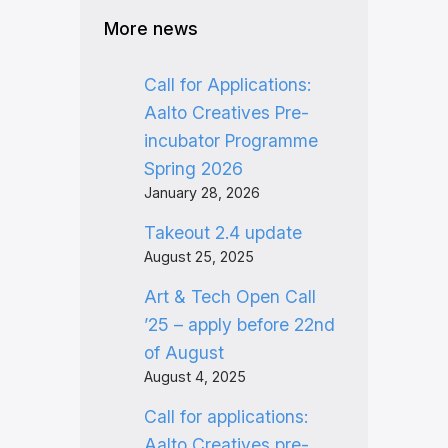
More news
Call for Applications:
Aalto Creatives Pre-
incubator Programme
Spring 2026
January 28, 2026
Takeout 2.4 update
August 25, 2025
Art & Tech Open Call
’25 – apply before 22nd
of August
August 4, 2025
Call for applications:
Aalto Creatives pre-