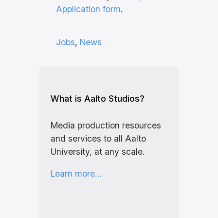
Application form
.
Jobs
, 
News
What is Aalto Studios?
Media production resources
and services to all Aalto
University, at any scale.
Learn more…