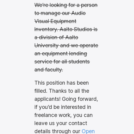
We’re looking for a person
to manage our Audio
Visual Equipment
Inventory. Aalto Studios is
a division of Aalto
University and we operate
an equipment lending
service for all students
and faculty.
This position has been
filled. Thanks to all the
applicants! Going forward,
if you’d be interested in
freelance work, you can
leave us your contact
details through our
Open