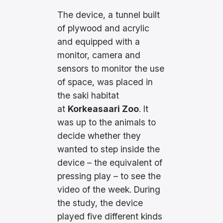
The device, a tunnel built
of plywood and acrylic
and equipped with a
monitor, camera and
sensors to monitor the use
of space, was placed in
the saki habitat
at
Korkeasaari Zoo
. It
was up to the animals to
decide whether they
wanted to step inside the
device – the equivalent of
pressing play – to see the
video of the week. During
the study, the device
played five different kinds