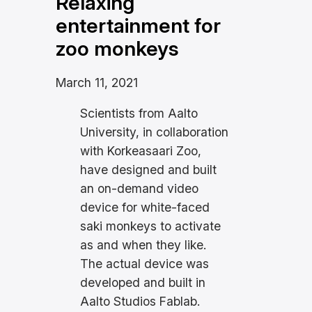
Relaxing
entertainment for
zoo monkeys
March 11, 2021
Scientists from Aalto
University, in collaboration
with Korkeasaari Zoo,
have designed and built
an on-demand video
device for white-faced
saki monkeys to activate
as and when they like.
The actual device was
developed and built in
Aalto Studios Fablab.