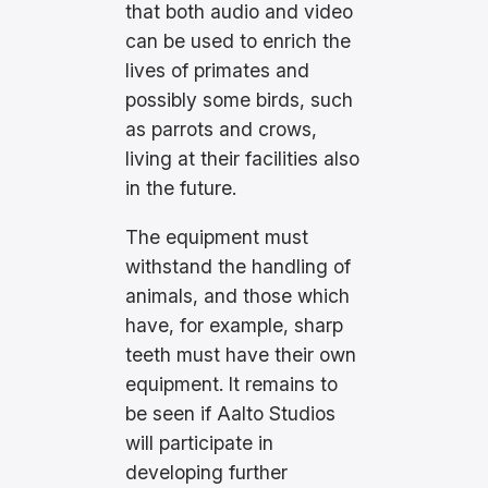
that both audio and video
can be used to enrich the
lives of primates and
possibly some birds, such
as parrots and crows,
living at their facilities also
in the future.
The equipment must
withstand the handling of
animals, and those which
have, for example, sharp
teeth must have their own
equipment. It remains to
be seen if Aalto Studios
will participate in
developing further