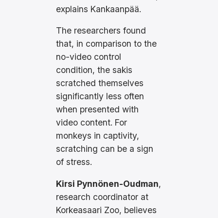
explains Kankaanpää.
The researchers found
that, in comparison to the
no-video control
condition, the sakis
scratched themselves
significantly less often
when presented with
video content. For
monkeys in captivity,
scratching can be a sign
of stress.
Kirsi Pynnönen-Oudman
,
research coordinator at
Korkeasaari Zoo, believes