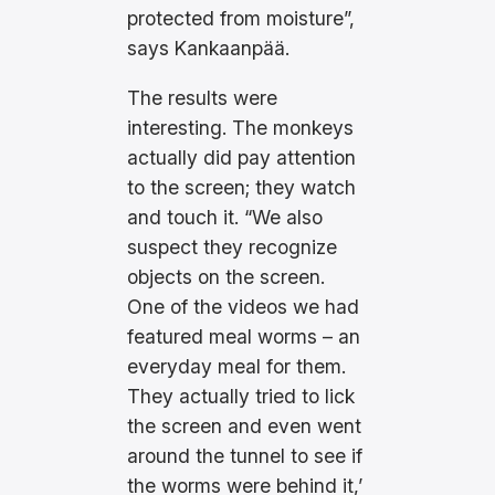
protected from moisture”,
says Kankaanpää.
The results were
interesting. The monkeys
actually did pay attention
to the screen; they watch
and touch it. “We also
suspect they recognize
objects on the screen.
One of the videos we had
featured meal worms – an
everyday meal for them.
They actually tried to lick
the screen and even went
around the tunnel to see if
the worms were behind it,’