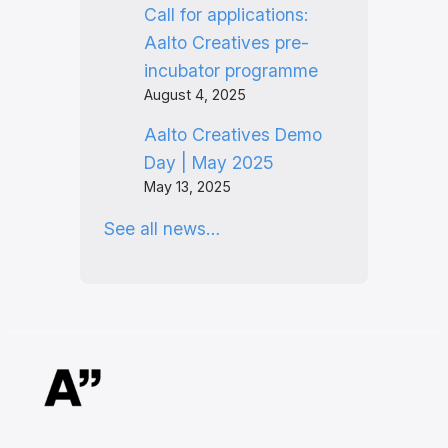
Call for applications:
Aalto Creatives pre-
incubator programme
August 4, 2025
Aalto Creatives Demo
Day | May 2025
May 13, 2025
See all news…