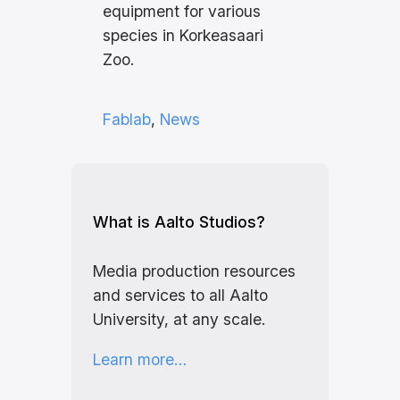
equipment for various
species in Korkeasaari
Zoo.
Fablab
, 
News
What is Aalto Studios?
Media production resources
and services to all Aalto
University, at any scale.
Learn more…