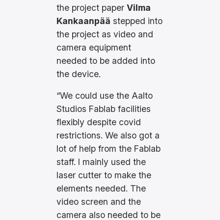
the project paper
Vilma
Kankaanpää
stepped into
the project as video and
camera equipment
needed to be added into
the device.
“We could use the Aalto
Studios Fablab facilities
flexibly despite covid
restrictions. We also got a
lot of help from the Fablab
staff. I mainly used the
laser cutter to make the
elements needed. The
video screen and the
camera also needed to be