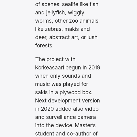
of scenes: sealife like fish
and jellyfish, wiggly
worms, other zoo animals
like zebras, makis and
deer, abstract art, or lush
forests.
The project with
Korkeasaari begun in 2019
when only sounds and
music was played for
sakis in a plywood box.
Next development version
in 2020 added also video
and surveillance camera
into the device. Master’s
student and co-author of