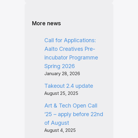
More news
Call for Applications:
Aalto Creatives Pre-
incubator Programme
Spring 2026
January 28, 2026
Takeout 2.4 update
August 25, 2025
Art & Tech Open Call
’25 – apply before 22nd
of August
August 4, 2025