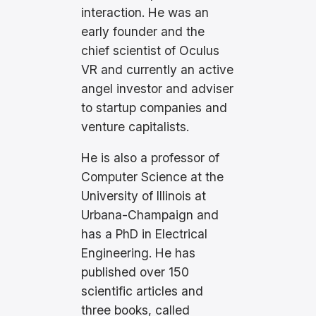
interaction. He was an
early founder and the
chief scientist of Oculus
VR and currently an active
angel investor and adviser
to startup companies and
venture capitalists.
He is also a professor of
Computer Science at the
University of Illinois at
Urbana-Champaign and
has a PhD in Electrical
Engineering. He has
published over 150
scientific articles and
three books, called