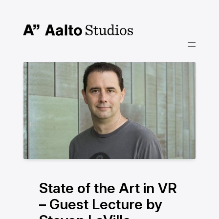
Skip
to
content
State of the Art in VR
– Guest Lecture by