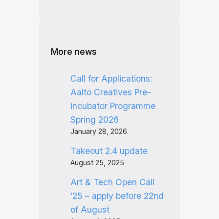
More news
Call for Applications:
Aalto Creatives Pre-
incubator Programme
Spring 2026
January 28, 2026
Takeout 2.4 update
August 25, 2025
Art & Tech Open Call
’25 – apply before 22nd
of August