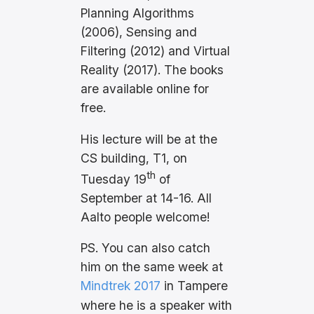
Planning Algorithms
(2006), Sensing and
Filtering (2012) and Virtual
Reality (2017). The books
are available online for
free.
His lecture will be at the
CS building, T1, on
th
Tuesday 19
of
September at 14-16. All
Aalto people welcome!
PS. You can also catch
him on the same week at
Mindtrek 2017
in Tampere
where he is a speaker with