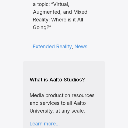
a topic: ”Virtual,
Augmented, and Mixed
Reality: Where is it All
Going?”
Extended Reality
, 
News
What is Aalto Studios?
Media production resources
and services to all Aalto
University, at any scale.
Learn more…