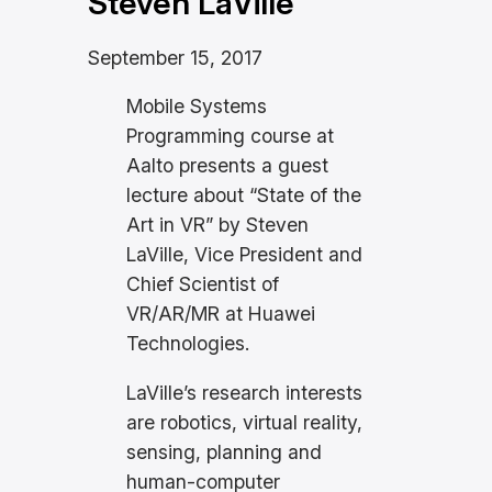
Steven LaVille
September 15, 2017
Mobile Systems
Programming course at
Aalto presents a guest
lecture about “State of the
Art in VR” by Steven
LaVille, Vice President and
Chief Scientist of
VR/AR/MR at Huawei
Technologies.
LaVille’s research interests
are robotics, virtual reality,
sensing, planning and
human-computer