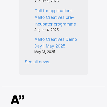
August 4, 2025
Call for applications:
Aalto Creatives pre-
incubator programme
August 4, 2025
Aalto Creatives Demo
Day | May 2025
May 13, 2025
See all news…