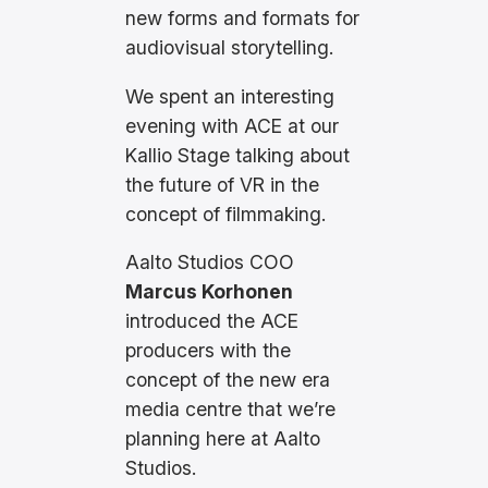
new forms and formats for
audiovisual storytelling.
We spent an interesting
evening with ACE at our
Kallio Stage talking about
the future of VR in the
concept of filmmaking.
Aalto Studios COO
Marcus Korhonen
introduced the ACE
producers with the
concept of the new era
media centre that we’re
planning here at Aalto
Studios.