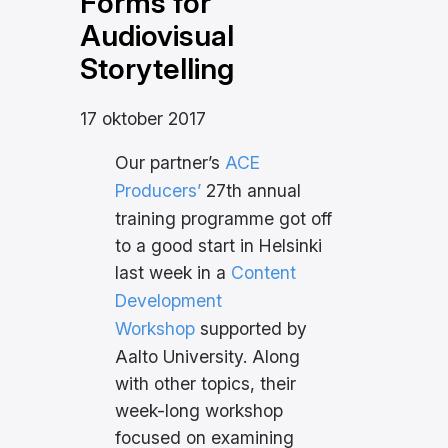
Forms for
Audiovisual
Storytelling
17 oktober 2017
Our partner’s
ACE
Producers’
27th annual
training programme got off
to a good start in Helsinki
last week in a
Content
Development
Workshop
supported by
Aalto University. Along
with other topics, their
week-long workshop
focused on examining