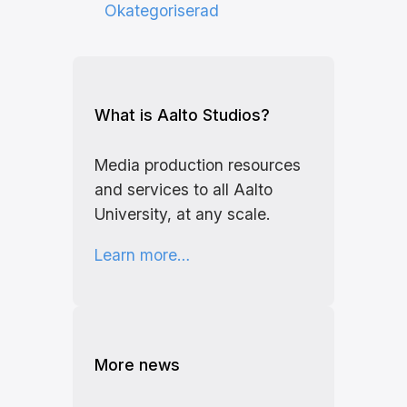
Okategoriserad
What is Aalto Studios?
Media production resources
and services to all Aalto
University, at any scale.
Learn more…
More news