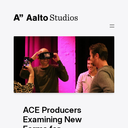
Hoppa
till
innehåll
ACE Producers
Examining New