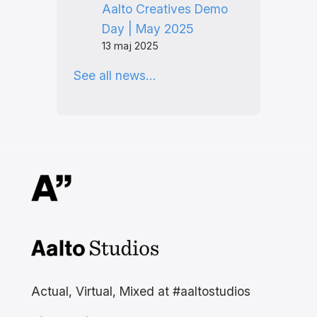
Aalto Creatives Demo
Day | May 2025
13 maj 2025
See all news…
Aalto Studios at Aalto
University
Actual, Virtual, Mixed at #aaltostudios