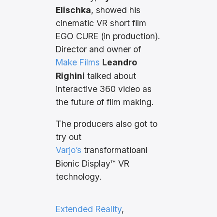
Elischka
, showed his
cinematic VR short film
EGO CURE (in production).
Director and owner of
Make Films
Leandro
Righini
talked about
interactive 360 video as
the future of film making.
The producers also got to
try out
Varjo’s
transformatioanl
Bionic Display™ VR
technology.
Extended Reality
, 