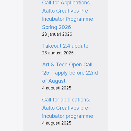
Call for Applications:
Aalto Creatives Pre-
incubator Programme
Spring 2026
28 januari 2026
Takeout 2.4 update
25 augusti 2025
Art & Tech Open Call
’25 – apply before 22nd
of August
4 augusti 2025
Call for applications:
Aalto Creatives pre-
incubator programme
4 augusti 2025