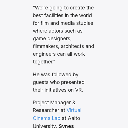
”We’re going to create the
best facilities in the world
for film and media studies
where actors such as
game designers,
filmmakers, architects and
engineers can all work
together.”
He was followed by
guests who presented
their initiatives on VR.
Project Manager &
Researcher at
Virtual
Cinema Lab
at Aalto
University,
Synes