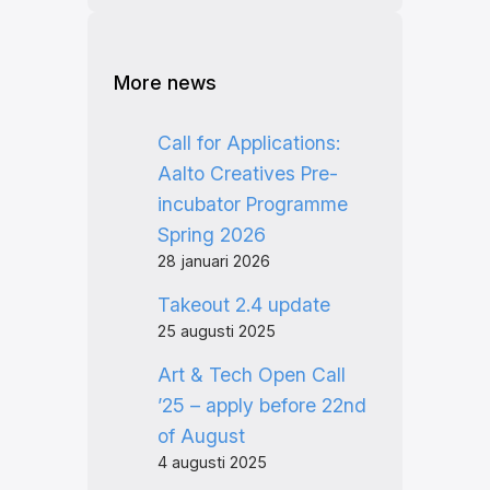
More news
Call for Applications:
Aalto Creatives Pre-
incubator Programme
Spring 2026
28 januari 2026
Takeout 2.4 update
25 augusti 2025
Art & Tech Open Call
’25 – apply before 22nd
of August
4 augusti 2025