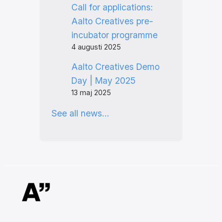
Call for applications:
Aalto Creatives pre-
incubator programme
4 augusti 2025
Aalto Creatives Demo
Day | May 2025
13 maj 2025
See all news…