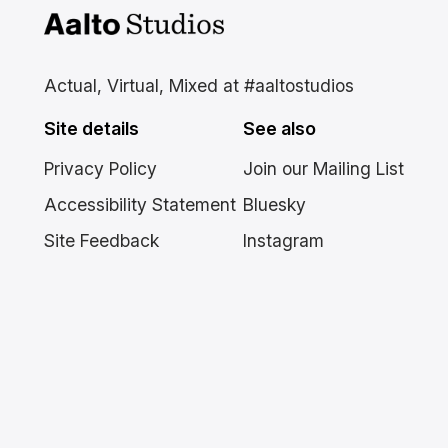
Aalto Studios at Aalto
University
Actual, Virtual, Mixed at #aaltostudios
Site details
See also
Privacy Policy
Join our Mailing List
Accessibility Statement
Bluesky
Site Feedback
Instagram