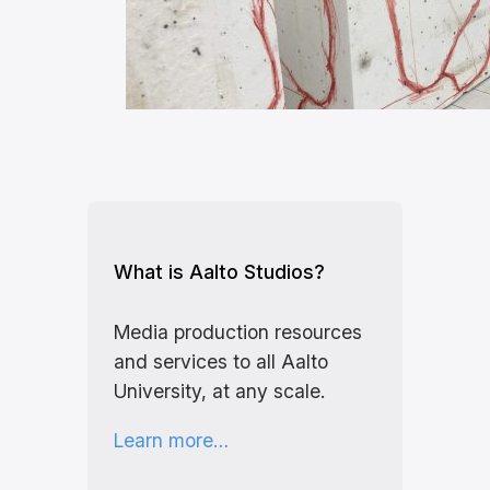
What is Aalto Studios?
Media production resources
and services to all Aalto
University, at any scale.
Learn more…