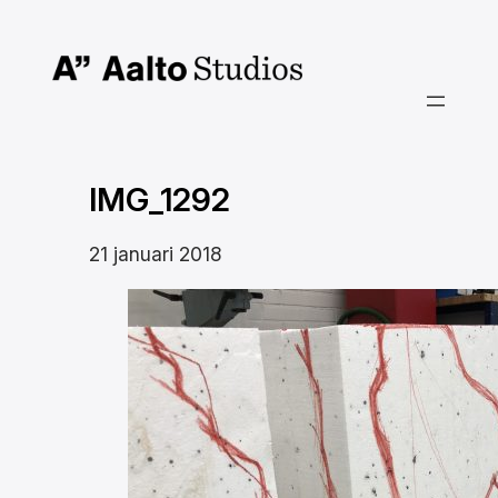
Hoppa
till
innehåll
IMG_1292
21 januari 2018