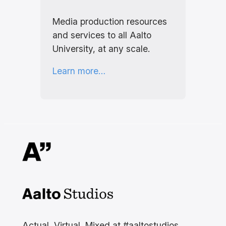
Media production resources
and services to all Aalto
University, at any scale.
Learn more…
Aalto Studios at Aalto
University
Actual, Virtual, Mixed at #aaltostudios