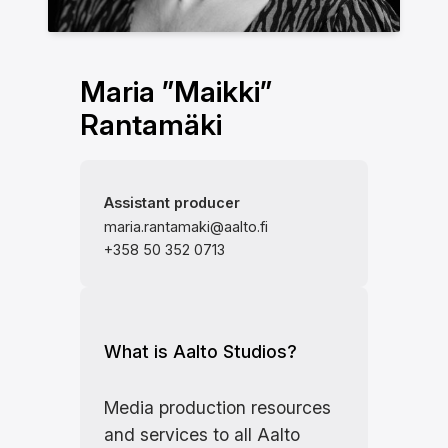
Maria ”Maikki”
Rantamäki
Assistant producer
maria.rantamaki@aalto.fi
+358 50 352 0713
What is Aalto Studios?
Media production resources
and services to all Aalto