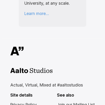
University, at any scale.
Learn more…
Aalto Studios at Aalto
University
Actual, Virtual, Mixed at #aaltostudios
Site details
See also
Privacy Policy
Join our Mailing List