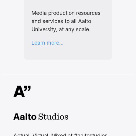
Media production resources
and services to all Aalto
University, at any scale.
Learn more…
Aalto Studios at Aalto
University
Actual, Virtual, Mixed at #aaltostudios