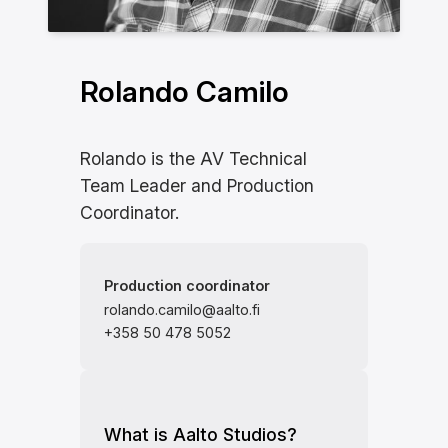
Rolando Camilo
Rolando is the AV Technical
Team Leader and Production
Coordinator.
Production coordinator
rolando.camilo@aalto.fi
+358 50 478 5052
What is Aalto Studios?