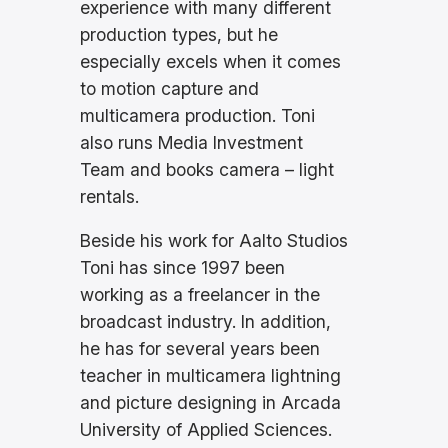
experience with many different
production types, but he
especially excels when it comes
to motion capture and
multicamera production. Toni
also runs Media Investment
Team and books camera – light
rentals.
Beside his work for Aalto Studios
Toni has since 1997 been
working as a freelancer in the
broadcast industry. In addition,
he has for several years been
teacher in multicamera lightning
and picture designing in Arcada
University of Applied Sciences.