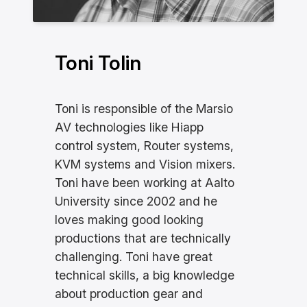
Toni Tolin
Toni is responsible of the Marsio
AV technologies like Hiapp
control system, Router systems,
KVM systems and Vision mixers.
Toni have been working at Aalto
University since 2002 and he
loves making good looking
productions that are technically
challenging. Toni have great
technical skills, a big knowledge
about production gear and