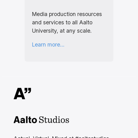
Media production resources
and services to all Aalto
University, at any scale.
Learn more…
Aalto Studios at Aalto
University