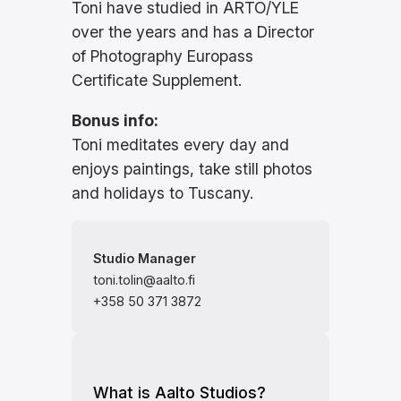
Toni have studied in ARTO/YLE
over the years and has a Director
of Photography Europass
Certificate Supplement.
Bonus info:
Toni meditates every day and
enjoys paintings, take still photos
and holidays to Tuscany.
Studio Manager
toni.tolin@aalto.fi
+358 50 371 3872
What is Aalto Studios?