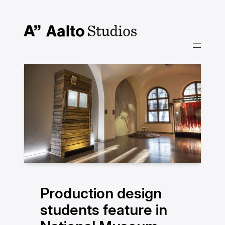
Hoppa
till
innehåll
Production design
students feature in