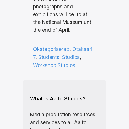
photographs and
exhibitions will be up at
the National Museum until
the end of April.
Okategoriserad
, 
Otakaari
7
, 
Students
, 
Studios
, 
Workshop Studios
What is Aalto Studios?
Media production resources
and services to all Aalto