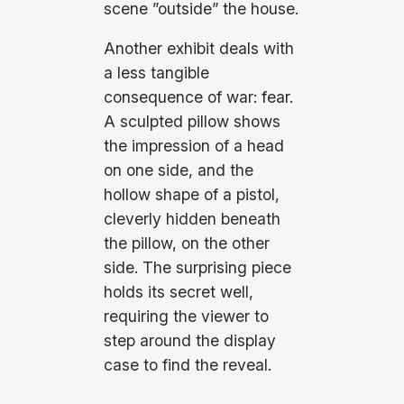
scene ”outside” the house.
Another exhibit deals with
a less tangible
consequence of war: fear.
A sculpted pillow shows
the impression of a head
on one side, and the
hollow shape of a pistol,
cleverly hidden beneath
the pillow, on the other
side. The surprising piece
holds its secret well,
requiring the viewer to
step around the display
case to find the reveal.