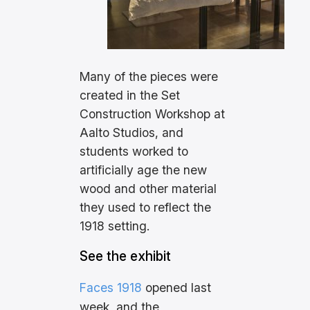
Many of the pieces were
created in the Set
Construction Workshop at
Aalto Studios, and
students worked to
artificially age the new
wood and other material
they used to reflect the
1918 setting.
See the exhibit
Faces 1918
opened last
week, and the