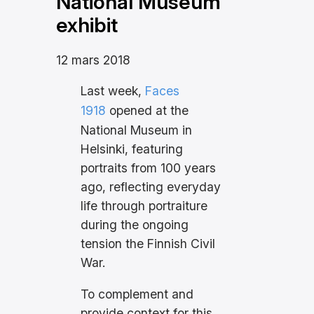
National Museum
exhibit
12 mars 2018
Last week,
Faces
1918
opened at the
National Museum in
Helsinki, featuring
portraits from 100 years
ago, reflecting everyday
life through portraiture
during the ongoing
tension the Finnish Civil
War.
To complement and
provide context for this