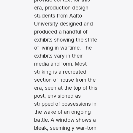
era, production design
students from Aalto
University designed and
produced a handful of
exhibits showing the strife
of living in wartime. The
exhibits vary in their
media and form. Most
striking is a recreated
section of house from the
era, seen at the top of this
post, envisioned as
stripped of possessions in
the wake of an ongoing
battle. A window shows a
bleak, seemingly war-torn