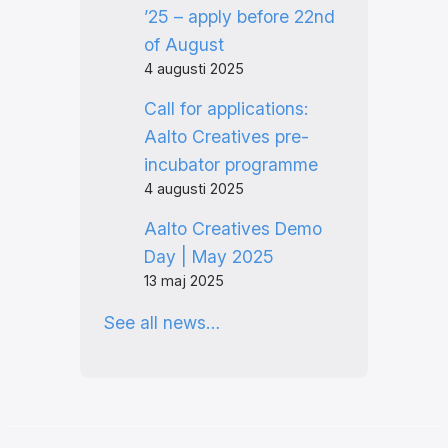
’25 – apply before 22nd
of August
4 augusti 2025
Call for applications:
Aalto Creatives pre-
incubator programme
4 augusti 2025
Aalto Creatives Demo
Day | May 2025
13 maj 2025
See all news…