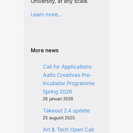
University, at any scale.
Learn more…
More news
Call for Applications:
Aalto Creatives Pre-
incubator Programme
Spring 2026
28 januari 2026
Takeout 2.4 update
25 augusti 2025
Art & Tech Open Call