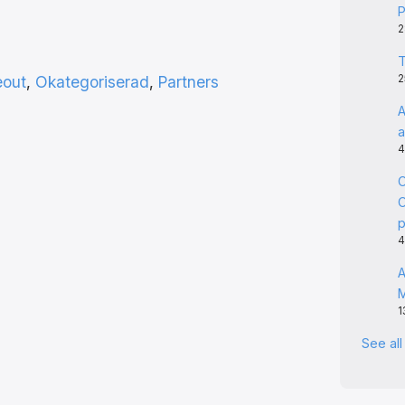
P
2
T
eout
, 
Okategoriserad
, 
Partners
2
A
a
4
C
C
4
A
1
See al