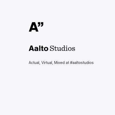
Aalto Studios at Aalto
University
Actual, Virtual, Mixed at #aaltostudios