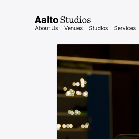
Hoppa
till
innehåll
About Us
Venues
Studios
Services