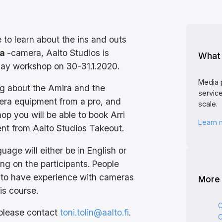
e to learn about the ins and outs
ra
-camera, Aalto Studios is
What 
day workshop on 30-31.1.2020.
Media 
ing about the Amira and the
service
era equipment from a pro, and
scale.
op you will be able to book Arri
Learn
nt from Aalto Studios Takeout.
age will either be in English or
ng on the participants. People
 to have experience with cameras
More
is course.
C
 please contact
toni.tolin@aalto.fi
.
C