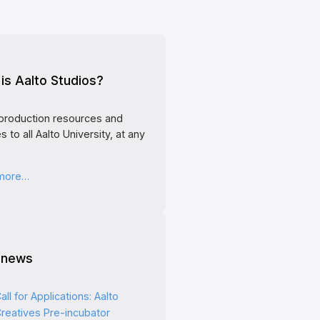
is Aalto Studios?
production resources and
s to all Aalto University, at any
 more…
 news
all for Applications: Aalto
reatives Pre-incubator