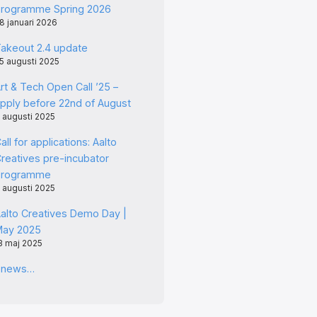
rogramme Spring 2026
8 januari 2026
akeout 2.4 update
5 augusti 2025
rt & Tech Open Call ’25 –
pply before 22nd of August
 augusti 2025
all for applications: Aalto
reatives pre-incubator
programme
 augusti 2025
alto Creatives Demo Day |
May 2025
3 maj 2025
l news…