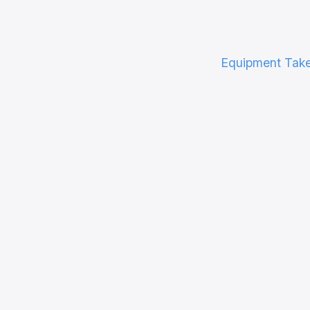
Equipment Tak