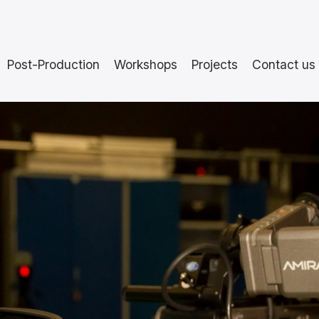
Post-Production
Workshops
Projects
Contact us