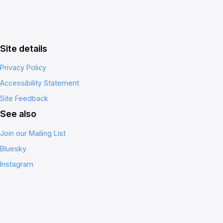
Site details
Privacy Policy
Accessibility Statement
Site Feedback
See also
Join our Mailing List
Bluesky
Instagram