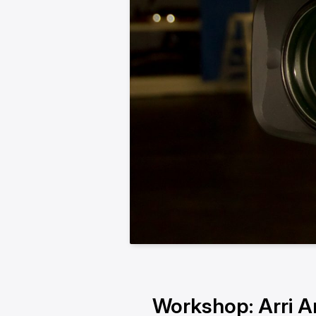
Workshop: Arri A