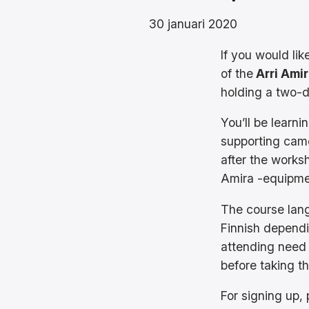
30 januari 2020
If you would lik
of the
Arri Ami
holding a two-
You’ll be learn
supporting cam
after the worksh
Amira -equipme
The course langu
Finnish dependi
attending need
before taking th
For signing up,