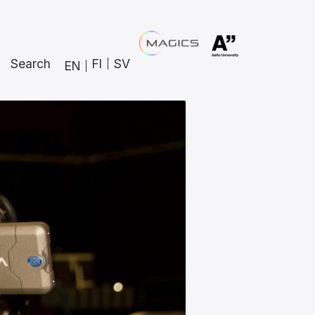
Search
FI
SV
EN