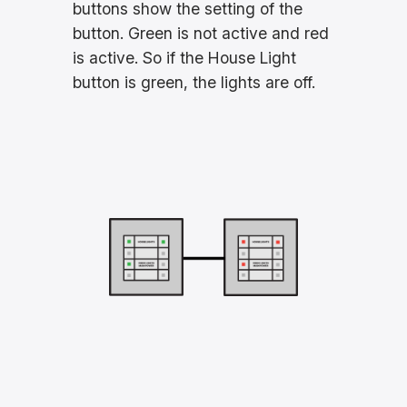
buttons show the setting of the
button. Green is not active and red
is active. So if the House Light
button is green, the lights are off.