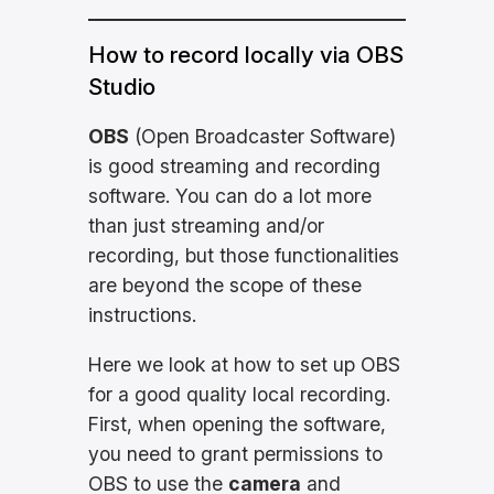
How to record locally via OBS
Studio
OBS
(Open Broadcaster Software)
is good streaming and recording
software. You can do a lot more
than just streaming and/or
recording, but those functionalities
are beyond the scope of these
instructions.
Here we look at how to set up OBS
for a good quality local recording.
First, when opening the software,
you need to grant permissions to
OBS to use the
camera
and