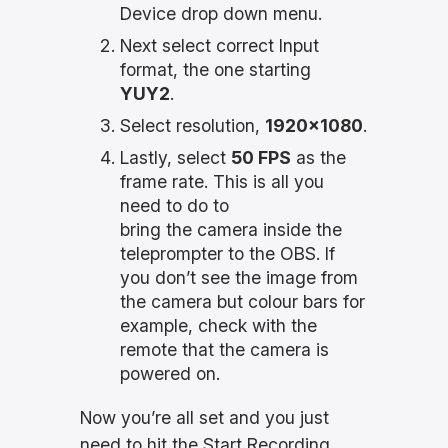
Device drop down menu.
Next select correct Input
format, the one starting
YUY2
.
Select resolution,
1920×1080
.
Lastly, select
50 FPS
as the
frame rate. This is all you
need to do to
bring the camera inside the
teleprompter to the OBS. If
you don’t see the image from
the camera but colour bars for
example, check with the
remote that the camera is
powered on.
Now you’re all set and you just
need to hit the Start Recording