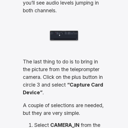
you’ll see audio levels jumping in
both channels.
The last thing to do is to bring in
the picture from the teleprompter
camera. Click on the plus button in
circle 3 and select
“Capture Card
Device”
.
A couple of selections are needed,
but they are very simple.
Select
CAMERA_IN
from the