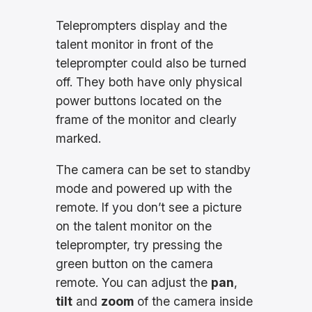
Teleprompters display and the
talent monitor in front of the
teleprompter could also be turned
off. They both have only physical
power buttons located on the
frame of the monitor and clearly
marked.
The camera can be set to standby
mode and powered up with the
remote. If you don’t see a picture
on the talent monitor on the
teleprompter, try pressing the
green button on the camera
remote. You can adjust the
pan
,
tilt
and
zoom
of the camera inside