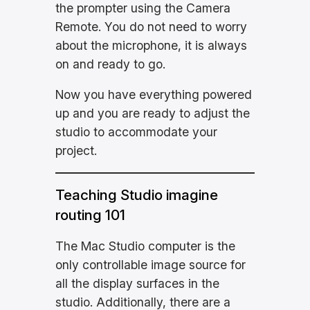
the prompter using the Camera
Remote. You do not need to worry
about the microphone, it is always
on and ready to go.
Now you have everything powered
up and you are ready to adjust the
studio to accommodate your
project.
Teaching Studio imagine
routing 101
The Mac Studio computer is the
only controllable image source for
all the display surfaces in the
studio. Additionally, there are a