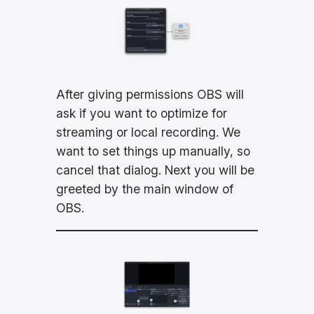
After giving permissions OBS will
ask if you want to optimize for
streaming or local recording. We
want to set things up manually, so
cancel that dialog. Next you will be
greeted by the main window of
OBS.