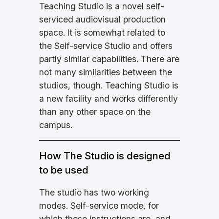
Teaching Studio is a novel self-
serviced audiovisual production
space. It is somewhat related to
the Self-service Studio and offers
partly similar capabilities. There are
not many similarities between the
studios, though. Teaching Studio is
a new facility and works differently
than any other space on the
campus.
How The Studio is designed
to be used
The studio has two working
modes. Self-service mode, for
which these instructions are, and