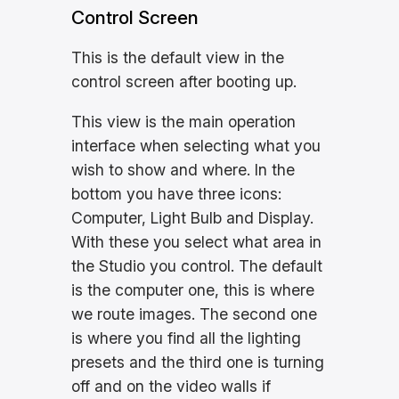
Control Screen
This is the default view in the
control screen after booting up.
This view is the main operation
interface when selecting what you
wish to show and where. In the
bottom you have three icons:
Computer, Light Bulb and Display.
With these you select what area in
the Studio you control. The default
is the computer one, this is where
we route images. The second one
is where you find all the lighting
presets and the third one is turning
off and on the video walls if