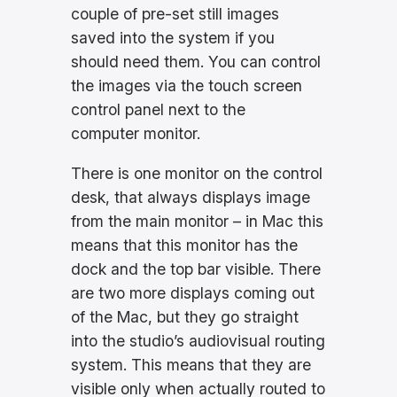
couple of pre-set still images
saved into the system if you
should need them. You can control
the images via the touch screen
control panel next to the
computer monitor.
There is one monitor on the control
desk, that always displays image
from the main monitor – in Mac this
means that this monitor has the
dock and the top bar visible. There
are two more displays coming out
of the Mac, but they go straight
into the studio’s audiovisual routing
system. This means that they are
visible only when actually routed to