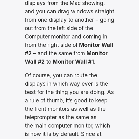
displays from the Mac showing,
and you can drag windows straight
from one display to another – going
out from the left side of the
Computer monitor and coming in
from the right side of
Monitor Wall
#2
– and the same from
Monitor
Wall #2
to
Monitor Wall #1
.
Of course, you can route the
displays in which way ever is the
best for the thing you are doing. As
a rule of thumb, it’s good to keep
the front monitors as well as the
teleprompter as the same as
the main computer monitor, which
is how it is by default. Since at