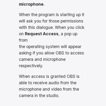
microphone
.
When the program is starting up it
will ask you for those permissions
with this dialogue. When you click
on
Request Access
, a pop up
from
the operating system will appear
asking if you allow OBS to access
camera and microphone
respectively.
When access is granted OBS is
able to receive audio from the
microphone and video from the
camera in the studio.