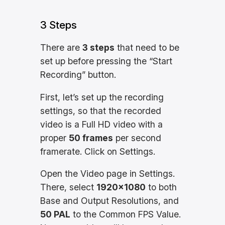
3 Steps
There are
3 steps
that need to be
set up before pressing the “Start
Recording” button.
First, let’s set up the recording
settings, so that the recorded
video is a Full HD video with a
proper
50 frames
per second
framerate. Click on Settings.
Open the Video page in Settings.
There, select
1920×1080
to both
Base and Output Resolutions, and
50 PAL
to the Common FPS Value.