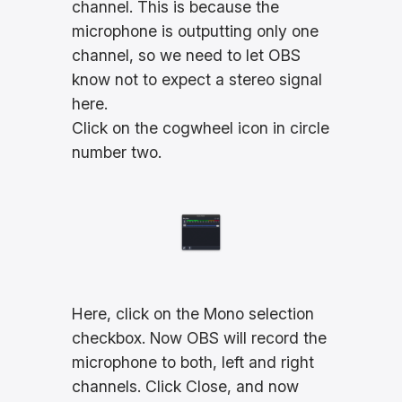
channel. This is because the
microphone is outputting only one
channel, so we need to let OBS
know not to expect a stereo signal
here.
Click on the cogwheel icon in circle
number two.
Here, click on the Mono selection
checkbox. Now OBS will record the
microphone to both, left and right
channels. Click Close, and now