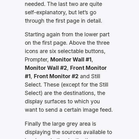
needed. The last two are quite
self-explanatory, but let’s go
through the first page in detail.
Starting again from the lower part
on the first page. Above the three
icons are six selectable buttons,
Prompter,
Monitor Wall #1
,
Monitor Wall #2
,
Front Monitor
#1
,
Front Monitor #2
and Still
Select. These (except for the Still
Select) are the destinations, the
display surfaces to which you
want to send a certain image feed.
Finally the large grey area is
displaying the sources available to