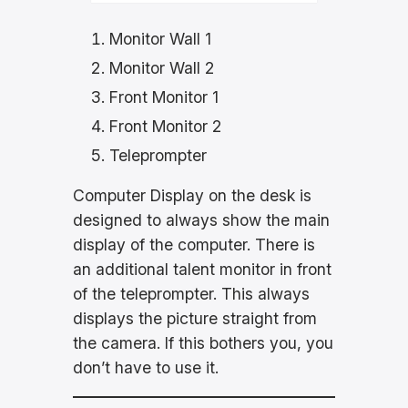
Monitor Wall 1
Monitor Wall 2
Front Monitor 1
Front Monitor 2
Teleprompter
Computer Display on the desk is
designed to always show the main
display of the computer. There is
an additional talent monitor in front
of the teleprompter. This always
displays the picture straight from
the camera. If this bothers you, you
don’t have to use it.