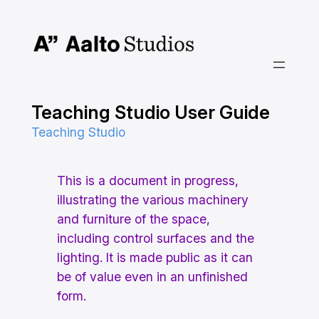
Skip
to
content
Teaching Studio User Guide
Teaching Studio
This is a document in progress,
illustrating the various machinery
and furniture of the space,
including control surfaces and the
lighting. It is made public as it can
be of value even in an unfinished
form.