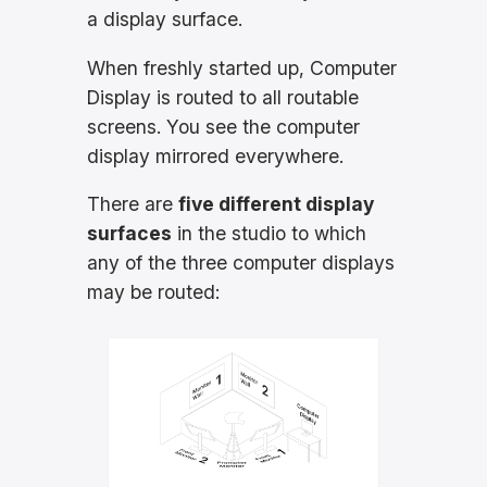
a display surface.
When freshly started up, Computer
Display is routed to all routable
screens. You see the computer
display mirrored everywhere.
There are
five different display
surfaces
in the studio to which
any of the three computer displays
may be routed: