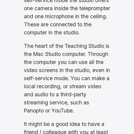
self-service mode the studio offers
one camera inside the teleprompter
and one microphone in the ceiling.
These are connected to the
computer in the studio.
The heart of the Teaching Studio is
the Mac Studio computer. Through
the computer you can use all the
video screens in the studio, even in
self-service mode. You can make a
local recording, or stream video
and audio to a third-party
streaming service, such as
Panopto or YouTube.
It might be a good idea to have a
friend / colleague with you at least