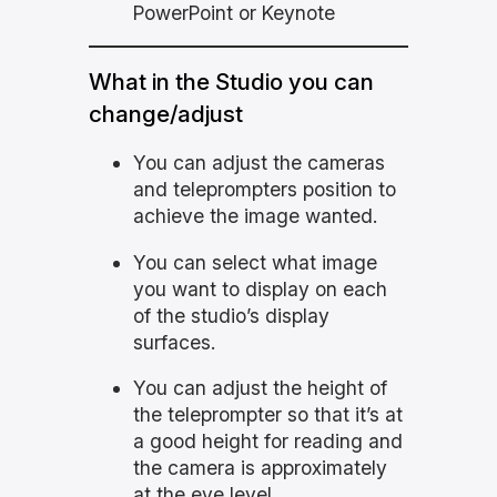
PowerPoint or Keynote
What in the Studio you can
change/adjust
You can adjust the cameras
and teleprompters position to
achieve the image wanted.
You can select what image
you want to display on each
of the studio’s display
surfaces.
You can adjust the height of
the teleprompter so that it’s at
a good height for reading and
the camera is approximately
at the eye level.