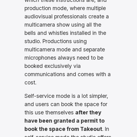
production mode, where multiple
audiovisual professionals create a
multicamera show using all the
bells and whistles installed in the
studio. Productions using
multicamera mode and separate
microphones always need to be
booked exclusively via
communications and comes with a
cost.
Self-service mode is a lot simpler,
and users can book the space for
this use themselves
after they
have been granted a permit to
book the space from Takeout
. In