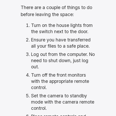
There are a couple of things to do
before leaving the space:
Turn on the house lights from
the switch next to the door.
Ensure you have transferred
all your files to a safe place.
Log out from the computer. No
need to shut down, just log
out.
Turn off the front monitors
with the appropriate remote
control.
Set the camera to standby
mode with the camera remote
control.