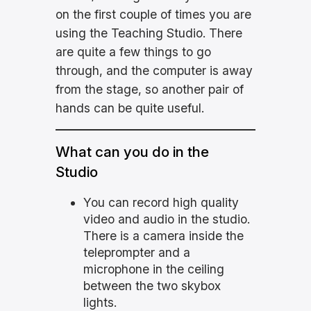
on the first couple of times you are
using the Teaching Studio. There
are quite a few things to go
through, and the computer is away
from the stage, so another pair of
hands can be quite useful.
What can you do in the
Studio
You can record high quality
video and audio in the studio.
There is a camera inside the
teleprompter and a
microphone in the ceiling
between the two skybox
lights.