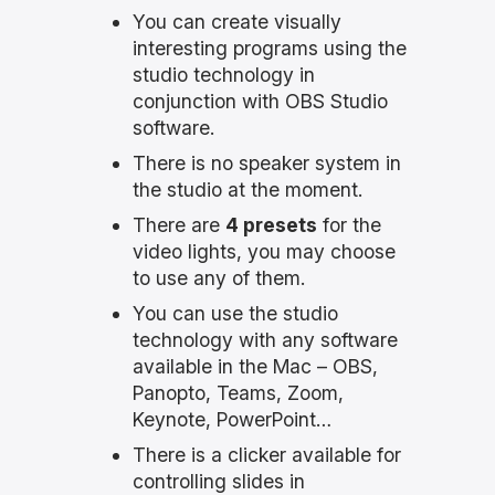
You can create visually
interesting programs using the
studio technology in
conjunction with OBS Studio
software.
There is no speaker system in
the studio at the moment.
There are
4 presets
for the
video lights, you may choose
to use any of them.
You can use the studio
technology with any software
available in the Mac – OBS,
Panopto, Teams, Zoom,
Keynote, PowerPoint…
There is a clicker available for
controlling slides in