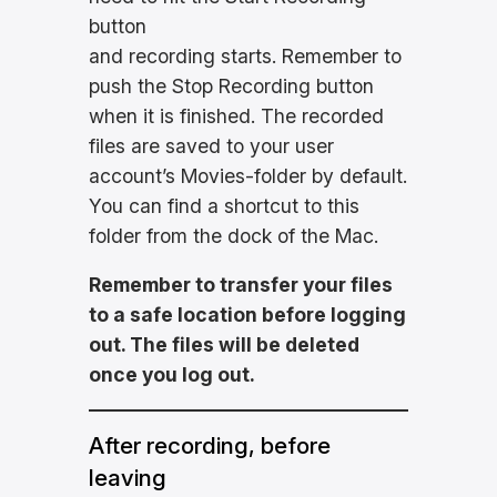
button
and recording starts. Remember to
push the Stop Recording button
when it is finished. The recorded
files are saved to your user
account’s Movies-folder by default.
You can find a shortcut to this
folder from the dock of the Mac.
Remember to transfer your files
to a safe location before logging
out. The files will be deleted
once you log out.
After recording, before
leaving