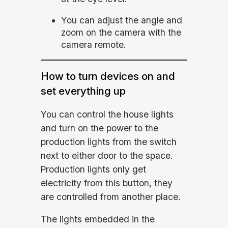
You can adjust the angle and
zoom on the camera with the
camera remote.
How to turn devices on and
set everything up
You can control the house lights
and turn on the power to the
production lights from the switch
next to either door to the space.
Production lights only get
electricity from this button, they
are controlled from another place.
The lights embedded in the