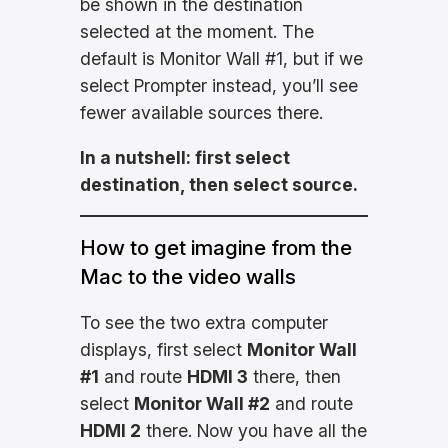
be shown in the destination
selected at the moment. The
default is Monitor Wall #1, but if we
select Prompter instead, you’ll see
fewer available sources there.
In a nutshell: first select
destination, then select source.
How to get imagine from the
Mac to the video walls
To see the two extra computer
displays, first select
Monitor Wall
#1
and route
HDMI 3
there, then
select
Monitor Wall #2
and route
HDMI 2
there. Now you have all the