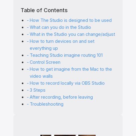
Table of Contents
How The Studio is designed to be used
What can you do in the Studio
What in the Studio you can change/adjust
How to turn devices on and set
everything up
Teaching Studio imagine routing 101
Control Screen
How to get imagine from the Mac to the
video walls
How to record locally via OBS Studio
3 Steps
After recording, before leaving
Troubleshooting