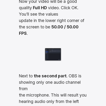
Now your video will be a good
quality
Full HD
video. Click OK.
You’ll see the values
update in the lower right corner of
the screen to be
50.00 / 50.00
FPS
.
Next to
the second part
. OBS is
showing only one audio channel
from
the microphone. This will result you
hearing audio only from the left