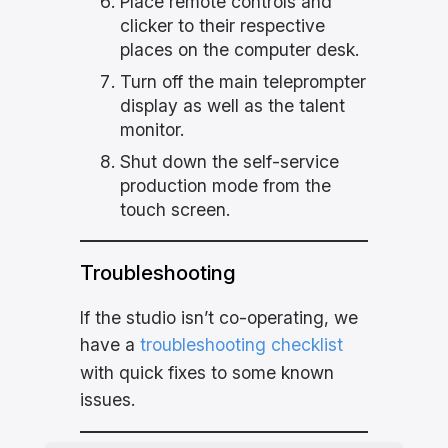
Place remote controls and
clicker to their respective
places on the computer desk.
Turn off the main teleprompter
display as well as the talent
monitor.
Shut down the self-service
production mode from the
touch screen.
Troubleshooting
If the studio isn’t co-operating, we
have a
troubleshooting checklist
with quick fixes to some known
issues.