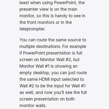
least when using PowerPoint, the
presenter view is on the main
monitor, so this is handy to see in
the front monitors or in the
teleprompter.
You can route the same source to
multiple destinations. For example
if PowerPoint presentation is full
screen on Monitor Wall #2, but
Monitor Wall #1 is showing an
empty desktop, you can just route
the same HDMI Input selected to
Wall #2 to be the input for Wall #1
as well, and now you’ll see the full
screen presentation on both
monitor walls.