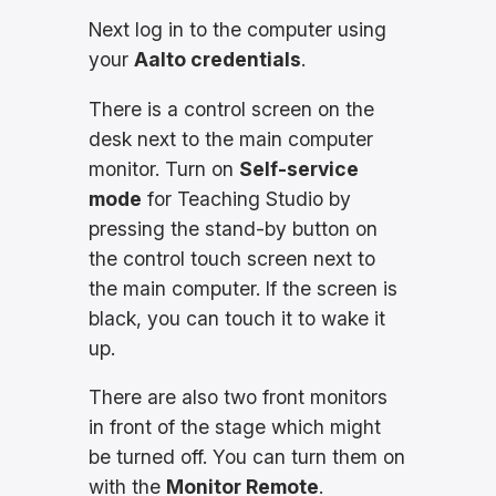
Next log in to the computer using
your
Aalto credentials
.
There is a control screen on the
desk next to the main computer
monitor. Turn on
Self-service
mode
for Teaching Studio by
pressing the stand-by button on
the control touch screen next to
the main computer. If the screen is
black, you can touch it to wake it
up.
There are also two front monitors
in front of the stage which might
be turned off. You can turn them on
with the
Monitor Remote
.