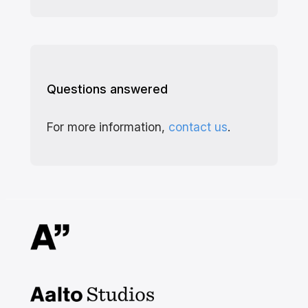
Questions answered
For more information,
contact us
.
Aalto Studios at Aalto