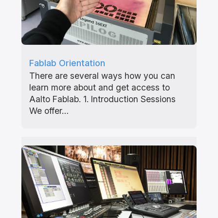
Fablab Orientation
There are several ways how you can
learn more about and get access to
Aalto Fablab. 1. Introduction Sessions
We offer…